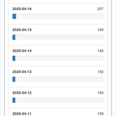
2025-04-16
207
2025-04-15
169
2025-04-14
146
2025-04-13
192
2025-04-12
184
2025-04-11
158