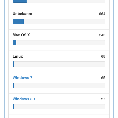
Unbekannt
664
Mac OS X
243
Linux
68
Windows 7
65
Windows 8.1
57