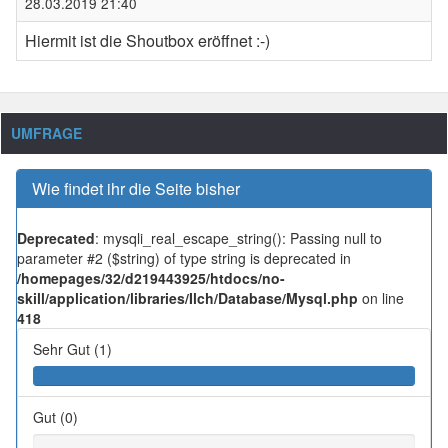
28.03.2019 21:40
Hiermit ist die Shoutbox eröffnet :-)
UMFRAGE
Wie findet ihr die Seite bisher
Deprecated
: mysqli_real_escape_string(): Passing null to
parameter #2 ($string) of type string is deprecated in
/homepages/32/d219443925/htdocs/no-
skill/application/libraries/Ilch/Database/Mysql.php
on line
418
Sehr Gut (1)
Gut (0)