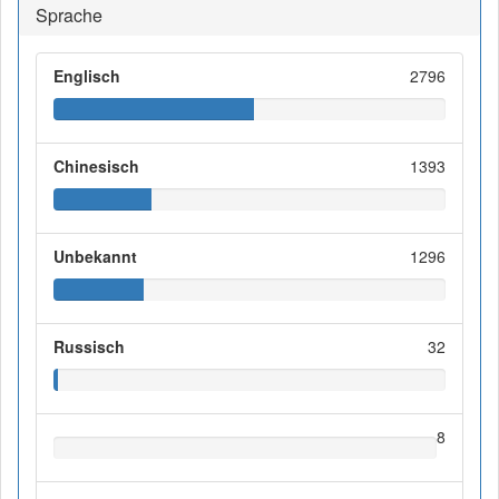
Sprache
Englisch
2796
Chinesisch
1393
Unbekannt
1296
Russisch
32
8