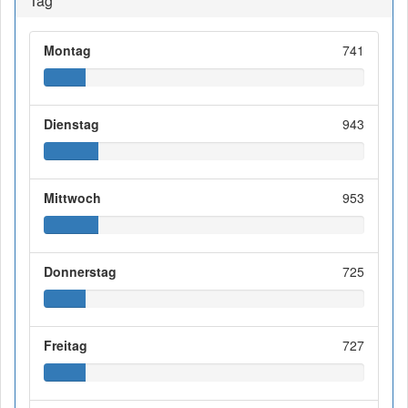
Tag
Montag
741
Dienstag
943
Mittwoch
953
Donnerstag
725
Freitag
727