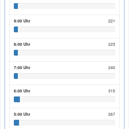
9:00 Uhr
221
8:00 Uhr
223
7:00 Uhr
240
6:00 Uhr
315
5:00 Uhr
267