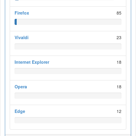
Firefox
85
Vivaldi
23
Internet Explorer
18
Opera
18
Edge
12