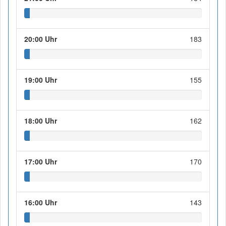
20:00 Uhr
183
19:00 Uhr
155
18:00 Uhr
162
17:00 Uhr
170
16:00 Uhr
143