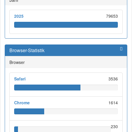
2025
79653
Browser-Statistik
Browser
Safari
3536
Chrome
1614
230