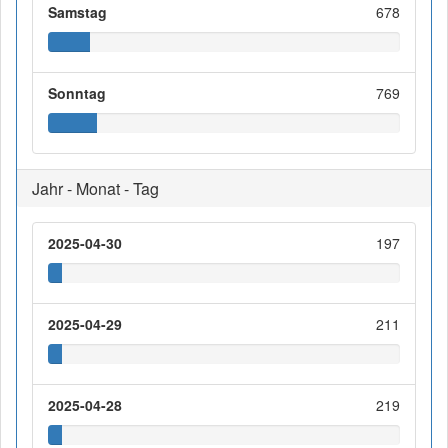
Samstag
678
Sonntag
769
Jahr - Monat - Tag
2025-04-30
197
2025-04-29
211
2025-04-28
219