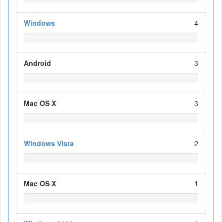
Windows
4
Android
3
Mac OS X
3
Windows Vista
2
Mac OS X
1