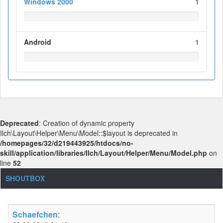
Windows 2000
1
Android
1
Deprecated
: Creation of dynamic property
Ilch\Layout\Helper\Menu\Model::$layout is deprecated in
/homepages/32/d219443925/htdocs/no-
skill/application/libraries/Ilch/Layout/Helper/Menu/Model.php
on
line
52
SHOUTBOX
Schaefchen
: