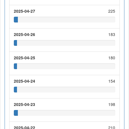
2025-04-27
225
2025-04-26
183
2025-04-25
180
2025-04-24
154
2025-04-23
198
2025-04-22
210