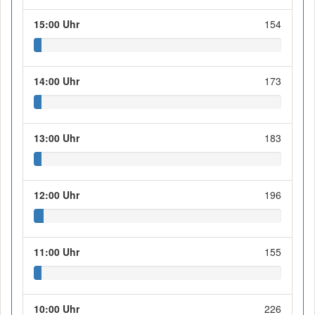
15:00 Uhr
154
14:00 Uhr
173
13:00 Uhr
183
12:00 Uhr
196
11:00 Uhr
155
10:00 Uhr
226