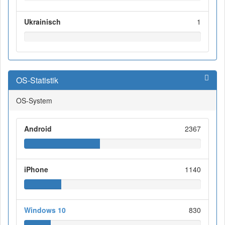
Ukrainisch
1
OS-Statistik
OS-System
Android
2367
iPhone
1140
Windows 10
830