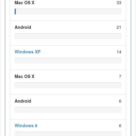
Mac OS X
33
Android
21
Windows XP
14
Mac OS X
7
Android
6
Windows 8
6