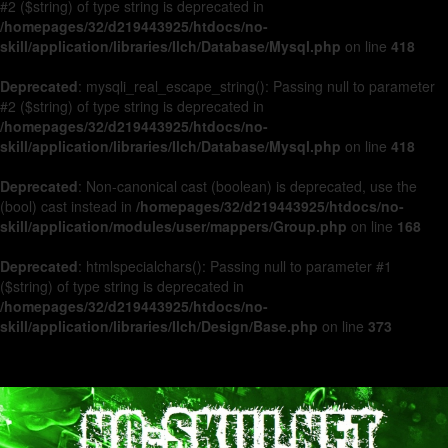
#2 ($string) of type string is deprecated in
/homepages/32/d219443925/htdocs/no-
skill/application/libraries/Ilch/Database/Mysql.php
on line
418
Deprecated
: mysqli_real_escape_string(): Passing null to parameter
#2 ($string) of type string is deprecated in
/homepages/32/d219443925/htdocs/no-
skill/application/libraries/Ilch/Database/Mysql.php
on line
418
Deprecated
: Non-canonical cast (boolean) is deprecated, use the
(bool) cast instead in
/homepages/32/d219443925/htdocs/no-
skill/application/modules/user/mappers/Group.php
on line
168
Deprecated
: htmlspecialchars(): Passing null to parameter #1
($string) of type string is deprecated in
/homepages/32/d219443925/htdocs/no-
skill/application/libraries/Ilch/Design/Base.php
on line
373