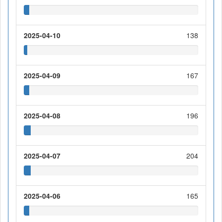
2025-04-10
138
2025-04-09
167
2025-04-08
196
2025-04-07
204
2025-04-06
165