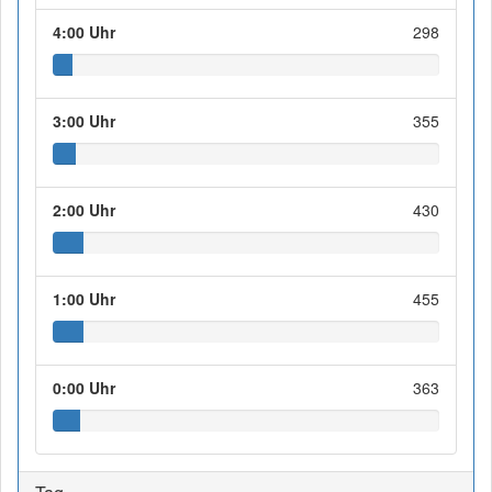
4:00 Uhr
298
3:00 Uhr
355
2:00 Uhr
430
1:00 Uhr
455
0:00 Uhr
363