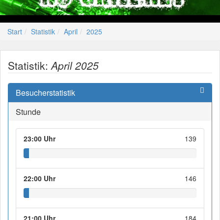
Start
Statistik
April
2025
Statistik:
April 2025
Besucherstatistik
Stunde
23:00 Uhr
139
22:00 Uhr
146
21:00 Uhr
184