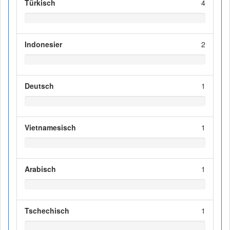
Türkisch
4
Indonesier
2
Deutsch
1
Vietnamesisch
1
Arabisch
1
Tschechisch
1