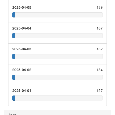
2025-04-05
139
2025-04-04
167
2025-04-03
182
2025-04-02
184
2025-04-01
157
Jahr