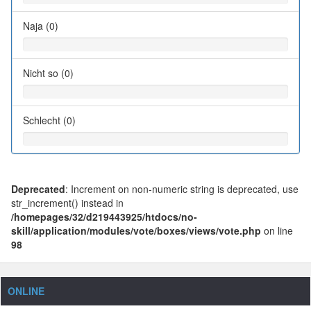
Naja (0)
Nicht so (0)
Schlecht (0)
Deprecated
: Increment on non-numeric string is deprecated, use
str_increment() instead in
/homepages/32/d219443925/htdocs/no-
skill/application/modules/vote/boxes/views/vote.php
on line
98
ONLINE