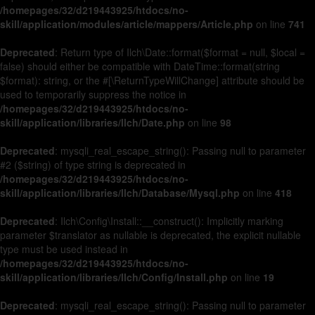
/homepages/32/d219443925/htdocs/no-
skill/application/modules/article/mappers/Article.php
on line
741
Deprecated
: Return type of Ilch\Date::format($format = null, $local =
false) should either be compatible with DateTime::format(string
$format): string, or the #[\ReturnTypeWillChange] attribute should be
used to temporarily suppress the notice in
/homepages/32/d219443925/htdocs/no-
skill/application/libraries/Ilch/Date.php
on line
98
Deprecated
: mysqli_real_escape_string(): Passing null to parameter
#2 ($string) of type string is deprecated in
/homepages/32/d219443925/htdocs/no-
skill/application/libraries/Ilch/Database/Mysql.php
on line
418
Deprecated
: Ilch\Config\Install::__construct(): Implicitly marking
parameter $translator as nullable is deprecated, the explicit nullable
type must be used instead in
/homepages/32/d219443925/htdocs/no-
skill/application/libraries/Ilch/Config/Install.php
on line
19
Deprecated
: mysqli_real_escape_string(): Passing null to parameter