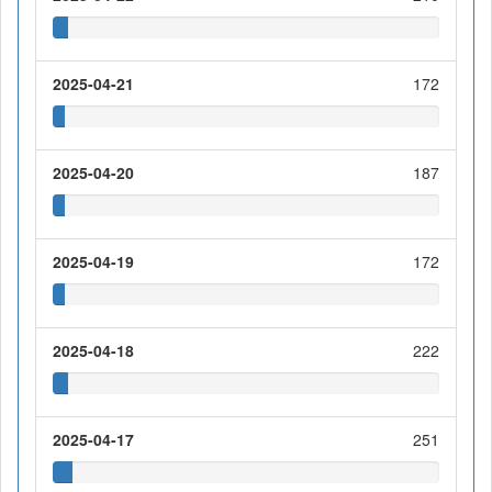
2025-04-21
172
2025-04-20
187
2025-04-19
172
2025-04-18
222
2025-04-17
251