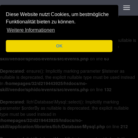
Navigation
Toggl
Deprecated
: on(): Implicitly marking parameter $listener as nullable is
navig
Diese Website nutzt Cookies, um bestmögliche
deprecated, the explicit nullable type must be used instead in
/homepages/32/d219443925/htdocs/no-
Funktionalität bieten zu können.
skill/vendor/sphido/events/src/events.php
on line
36
Weitere Informationen
Deprecated
: off(): Implicitly marking parameter $listener as nullable is
deprecated, the explicit nullable type must be used instead in
OK
/homepages/32/d219443925/htdocs/no-
skill/vendor/sphido/events/src/events.php
on line
63
Deprecated
: ensure(): Implicitly marking parameter $listener as
nullable is deprecated, the explicit nullable type must be used instead
in
/homepages/32/d219443925/htdocs/no-
skill/vendor/sphido/events/src/events.php
on line
132
Deprecated
: Ilch\Database\Mysql::select(): Implicitly marking
parameter $orderBy as nullable is deprecated, the explicit nullable
type must be used instead in
/homepages/32/d219443925/htdocs/no-
skill/application/libraries/Ilch/Database/Mysql.php
on line
212