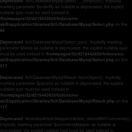
Deprecated
: Ilch\Database\Mysql\Select::__construct(): Implicitly
marking parameter $orderBy as nullable is deprecated, the explicit
nullable type must be used instead in
/homepages/32/d219443925/htdocs/no-
skill/application/libraries/Ilch/Database/Mysql/Select.php
on line
66
Deprecated
: Ilch\Database\Mysql\Select::join(): Implicitly marking
parameter $fields as nullable is deprecated, the explicit nullable type
must be used instead in
/homepages/32/d219443925/htdocs/no-
skill/application/libraries/Ilch/Database/Mysql/Select.php
on line
217
Deprecated
: Ilch\Database\Mysql\Result::fetchObject(): Implicitly
marking parameter $params as nullable is deprecated, the explicit
nullable type must be used instead in
/homepages/32/d219443925/htdocs/no-
skill/application/libraries/Ilch/Database/Mysql/Result.php
on line
117
Deprecated
: Modules\Article\Mappers\Article::deleteWithComments():
Implicitly marking parameter $commentsMapper as nullable is
deprecated, the explicit nullable type must be used instead in