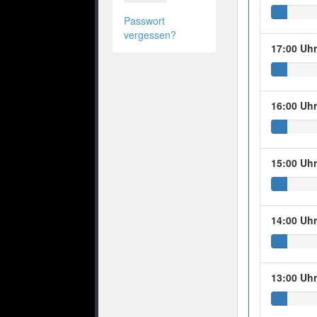
Passwort
vergessen?
17:00 Uh
16:00 Uh
15:00 Uh
14:00 Uh
13:00 Uh