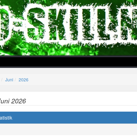
Juni
2026
Juni 2026
lper/Menu/Model.php
tistik