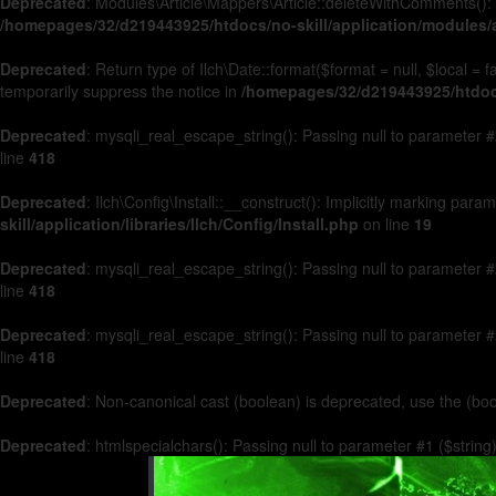
Deprecated
: Modules\Article\Mappers\Article::deleteWithComments(): 
/homepages/32/d219443925/htdocs/no-skill/application/modules/a
Deprecated
: Return type of Ilch\Date::format($format = null, $local =
temporarily suppress the notice in
/homepages/32/d219443925/htdocs/
Deprecated
: mysqli_real_escape_string(): Passing null to parameter #2
line
418
Deprecated
: Ilch\Config\Install::__construct(): Implicitly marking par
skill/application/libraries/Ilch/Config/Install.php
on line
19
Deprecated
: mysqli_real_escape_string(): Passing null to parameter #2
line
418
Deprecated
: mysqli_real_escape_string(): Passing null to parameter #2
line
418
Deprecated
: Non-canonical cast (boolean) is deprecated, use the (boo
Deprecated
: htmlspecialchars(): Passing null to parameter #1 ($string)