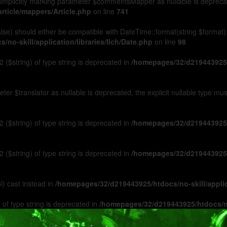
Implicitly marking parameter $commentsMapper as nullable is deprecated
rticle/mappers/Article.php
on line
741
 false) should either be compatible with DateTime::format(string $format
no-skill/application/libraries/Ilch/Date.php
on line
98
 ($string) of type string is deprecated in
/homepages/32/d219443925/h
ameter $translator as nullable is deprecated, the explicit nullable type m
 ($string) of type string is deprecated in
/homepages/32/d219443925/h
 ($string) of type string is deprecated in
/homepages/32/d219443925/h
l) cast instead in
/homepages/32/d219443925/htdocs/no-skill/appl
 of type string is deprecated in
/homepages/32/d219443925/htdocs/no-