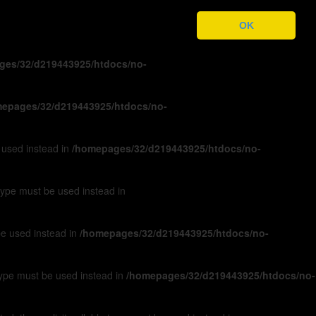
ges/32/d219443925/htdocs/no-
OK
ges/32/d219443925/htdocs/no-
epages/32/d219443925/htdocs/no-
e used instead in
/homepages/32/d219443925/htdocs/no-
 type must be used instead in
 be used instead in
/homepages/32/d219443925/htdocs/no-
 type must be used instead in
/homepages/32/d219443925/htdocs/no-