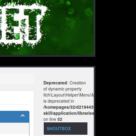
Deprecated
: Creation
of dynamic property
Ilch\Layout\Helper\Menu\Model::$layout
is deprecated in
/homepages/32/d219443925/htdocs/no-
skill/application/libraries/Ilch/Layout/Help
on line
52
SHOUTBOX