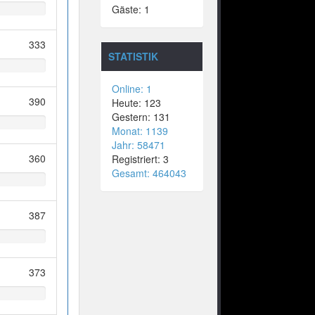
Gäste: 1
333
STATISTIK
Online: 1
390
Heute: 123
Gestern: 131
Monat: 1139
Jahr: 58471
360
Registriert: 3
Gesamt: 464043
387
373