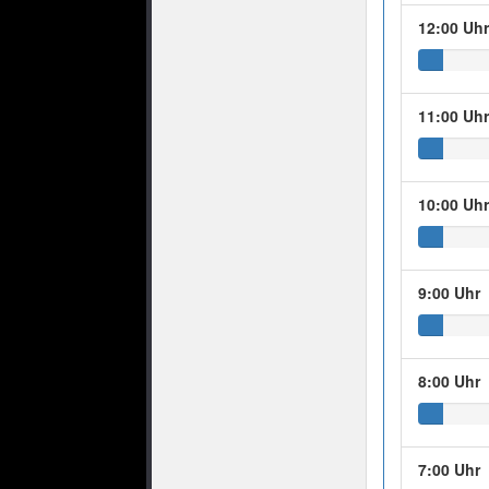
12:00 Uh
11:00 Uh
10:00 Uh
9:00 Uhr
8:00 Uhr
7:00 Uhr