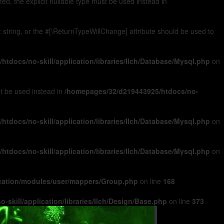
, the explicit nullable type must be used instead in
): string, or the #[\ReturnTypeWillChange] attribute should be used to
tdocs/no-skill/application/libraries/Ilch/Database/Mysql.php
on
ust be used instead in
/homepages/32/d219443925/htdocs/no-
tdocs/no-skill/application/libraries/Ilch/Database/Mysql.php
on
tdocs/no-skill/application/libraries/Ilch/Database/Mysql.php
on
ication/modules/user/mappers/Group.php
on line
168
skill/application/libraries/Ilch/Design/Base.php
on line
373