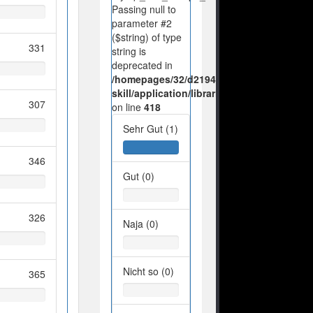
Passing null to
parameter #2
($string) of type
331
string is
deprecated in
/homepages/32/d219443925/htdocs/no-
skill/application/libraries/Ilch/Database/M
307
on line
418
Sehr Gut (1)
346
Gut (0)
326
Naja (0)
Nicht so (0)
365