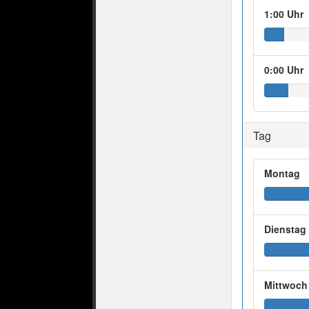
1:00 Uhr
0:00 Uhr
Tag
Montag
Dienstag
Mittwoch