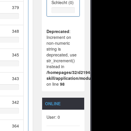
Schlecht (0)
379
348
Deprecated
:
Increment on
non-numeric
string is
345
deprecated, use
str_increment()
instead in
/homepages/32/d219443925/htdocs/no-
skill/application/modules/vote/boxes/vie
343
on line
98
342
ONLINE
User: 0
364