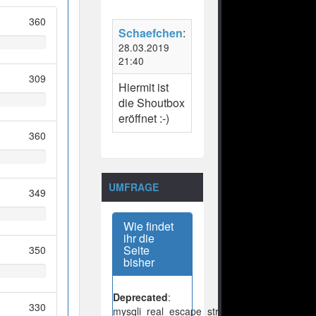
360
Schaefchen
:
28.03.2019
21:40
309
Hiermit ist
die Shoutbox
eröffnet :-)
360
UMFRAGE
349
Wie findet
ihr die
Seite
350
bisher
Deprecated
:
330
mysqli_real_escape_string():