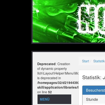
Start
Statistik
Deprecated
: Creation
of dynamic property
Ilch\Layout\Helper\Menu\Model::$layout
Statistik:
is deprecated in
/homepages/32/d219443925/htdocs/no-
skill/application/libraries/Ilch/Layout/He
Besuchersta
on line
52
Stunde
MENÜ