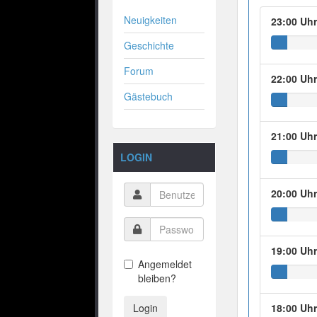
Neuigkeiten
23:00 Uh
Geschichte
Forum
22:00 Uh
Gästebuch
21:00 Uh
LOGIN
20:00 Uh
19:00 Uh
Angemeldet
bleiben?
Login
18:00 Uh