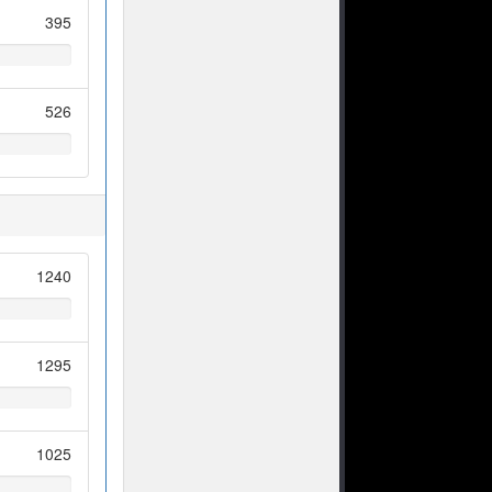
395
526
1240
1295
1025