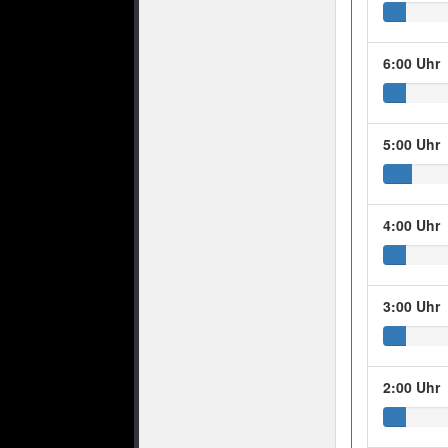
6:00 Uhr
5:00 Uhr
4:00 Uhr
3:00 Uhr
2:00 Uhr