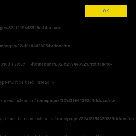
ges/32/d219443925/htdocs/no-
OK
ges/32/d219443925/htdocs/no-
epages/32/d219443925/htdocs/no-
e used instead in
/homepages/32/d219443925/htdocs/no-
 type must be used instead in
 be used instead in
/homepages/32/d219443925/htdocs/no-
 type must be used instead in
/homepages/32/d219443925/htdocs/no-