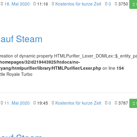
18. Mai 2020
11:16
Kostenlos für kurze Zeit
0
3750
l auf Steam
Creation of dynamic property HTMLPurifier_Lexer_DOMLex::$_entity_pa
/homepages/32/d219443925/htdocs/no-
zyang/htmlpurifier/library/HTMLPurifier/Lexer.php
on line
154
ttle Royale Turbo
11. Mai 2020
19:45
Kostenlos für kurze Zeit
0
3787