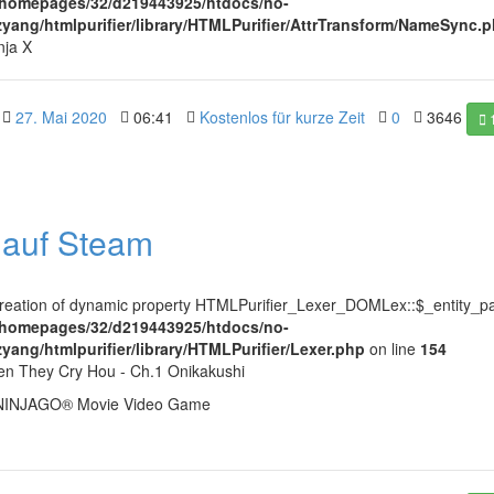
/homepages/32/d219443925/htdocs/no-
ezyang/htmlpurifier/library/HTMLPurifier/AttrTransform/NameSync.
nja X
27. Mai 2020
06:41
Kostenlos für kurze Zeit
0
3646
l auf Steam
Creation of dynamic property HTMLPurifier_Lexer_DOMLex::$_entity_pa
/homepages/32/d219443925/htdocs/no-
zyang/htmlpurifier/library/HTMLPurifier/Lexer.php
on line
154
en They Cry Hou - Ch.1 Onikakushi
NINJAGO® Movie Video Game