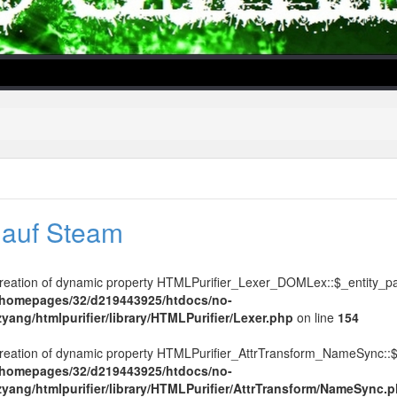
l auf Steam
lper/Menu/Model.php
Creation of dynamic property HTMLPurifier_Lexer_DOMLex::$_entity_pa
/homepages/32/d219443925/htdocs/no-
zyang/htmlpurifier/library/HTMLPurifier/Lexer.php
on line
154
Creation of dynamic property HTMLPurifier_AttrTransform_NameSync::$
/homepages/32/d219443925/htdocs/no-
ezyang/htmlpurifier/library/HTMLPurifier/AttrTransform/NameSync.