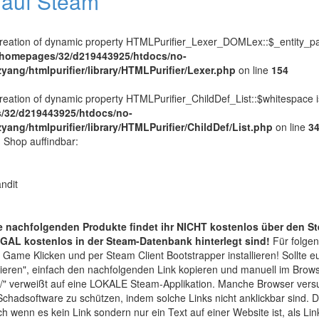
l auf Steam
Creation of dynamic property HTMLPurifier_Lexer_DOMLex::$_entity_pa
/homepages/32/d219443925/htdocs/no-
zyang/htmlpurifier/library/HTMLPurifier/Lexer.php
on line
154
Creation of dynamic property HTMLPurifier_ChildDef_List::$whitespace 
/32/d219443925/htdocs/no-
zyang/htmlpurifier/library/HTMLPurifier/ChildDef/List.php
on line
3
n Shop auffindbar:
ndit
nachfolgenden Produkte findet ihr NICHT kostenlos über den S
GAL kostenlos in der Steam-Datenbank hinterlegt sind!
Für folge
 Game Klicken und per Steam Client Bootstrapper installieren! Sollte 
kieren", einfach den nachfolgenden Link kopieren und manuell im Brow
" verweißt auf eine LOKALE Steam-Applikation. Manche Browser ver
chadsoftware zu schützen, indem solche Links nicht anklickbar sind.
h wenn es kein Link sondern nur ein Text auf einer Website ist, als Li