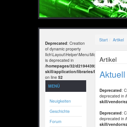
Start
Artikel
Deprecated
: Creation
of dynamic property
Ilch\Layout\Helper\Menu\Model::$layout
Artikel
is deprecated in
/homepages/32/d219443925/htdocs/no-
Aktuel
skill/application/libraries/Ilch/Layout/He
on line
52
MENÜ
Deprecated
: 
deprecated in
Neuigkeiten
skill/vendor/e
Geschichte
Deprecated
: 
deprecated in
Forum
skill/vendor/