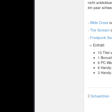
nicht anklickba
ein paar schwa
-
Wide Cross
o
-
The Scream
o
-
Frostpunk Sou
-> Enthält:
10 Titel
1 Bonust
6 PC-Wal
6 Handy
3 Handy-
Schaefchen