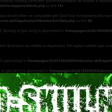
Implicitly marking parameter $commentsMapper as nullable is deprecated
rticle/mappers/Article.php
on line
741
 false) should either be compatible with DateTime::format(string $format
no-skill/application/libraries/Ilch/Date.php
on line
98
 ($string) of type string is deprecated in
/homepages/32/d219443925/h
ameter $translator as nullable is deprecated, the explicit nullable type m
l) cast instead in
/homepages/32/d219443925/htdocs/no-skill/appl
 of type string is deprecated in
/homepages/32/d219443925/htdocs/no-