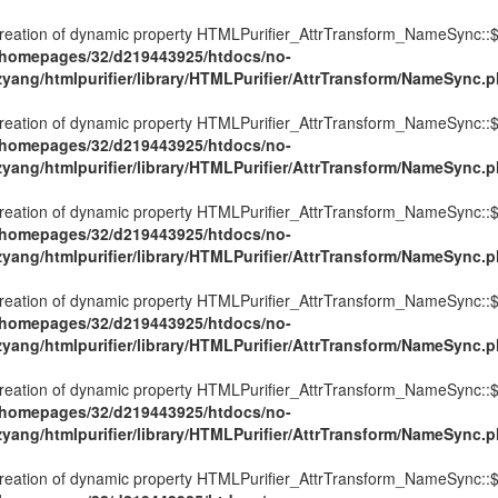
Creation of dynamic property HTMLPurifier_AttrTransform_NameSync::$
/homepages/32/d219443925/htdocs/no-
ezyang/htmlpurifier/library/HTMLPurifier/AttrTransform/NameSync.
Creation of dynamic property HTMLPurifier_AttrTransform_NameSync::$
/homepages/32/d219443925/htdocs/no-
ezyang/htmlpurifier/library/HTMLPurifier/AttrTransform/NameSync.
Creation of dynamic property HTMLPurifier_AttrTransform_NameSync::$
/homepages/32/d219443925/htdocs/no-
ezyang/htmlpurifier/library/HTMLPurifier/AttrTransform/NameSync.
Creation of dynamic property HTMLPurifier_AttrTransform_NameSync::$
/homepages/32/d219443925/htdocs/no-
ezyang/htmlpurifier/library/HTMLPurifier/AttrTransform/NameSync.
Creation of dynamic property HTMLPurifier_AttrTransform_NameSync::$
/homepages/32/d219443925/htdocs/no-
ezyang/htmlpurifier/library/HTMLPurifier/AttrTransform/NameSync.
Creation of dynamic property HTMLPurifier_AttrTransform_NameSync::$