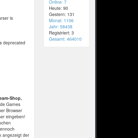
Online: 7
Heute: 90
Gestern: 131
rser is
Monat: 1106
Jahr: 58438
Registriert: 3
Gesamt: 464010
is deprecated
4
team-Shop,
nde Games
euer Browser
ser eingeben!
suchen
 Dennoch
nk angezeigt der