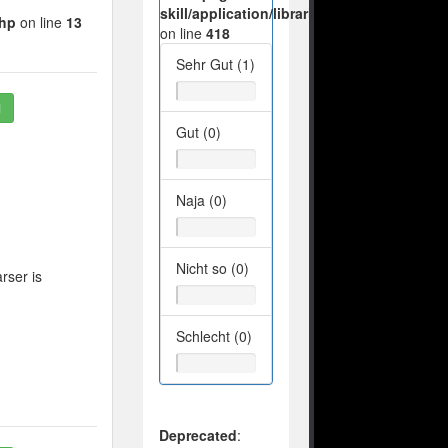
skill/application/libraries/Ilch/Database/M
php
on line
13
on line
418
Sehr Gut (1)
1
Gut (0)
Naja (0)
Nicht so (0)
rser is
Schlecht (0)
Deprecated
: