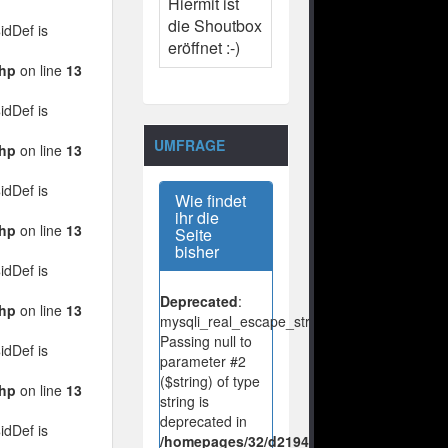
Hiermit ist
die Shoutbox
idDef is
eröffnet :-)
php
on line
13
idDef is
UMFRAGE
php
on line
13
idDef is
Wie findet
ihr die
php
on line
13
Seite
bisher
idDef is
Deprecated
:
php
on line
13
mysqli_real_escape_string():
Passing null to
idDef is
parameter #2
($string) of type
php
on line
13
string is
deprecated in
idDef is
/homepages/32/d219443925/htdocs/no-