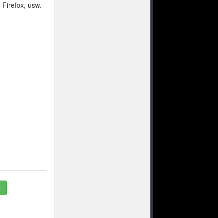
 Firefox, usw.
1