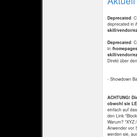
Aktuel
Deprecated
: 
deprecated in
skill/vendor/e
Deprecated
: 
in
/homepages
skill/vendor/e
Direkt über de
- Showdown Ba
ACHTUNG! Die 
obwohl sie LE
einfach auf das
den Link "Bloc
Warum? "XYZ://
Anwender vor S
werden sie, auc