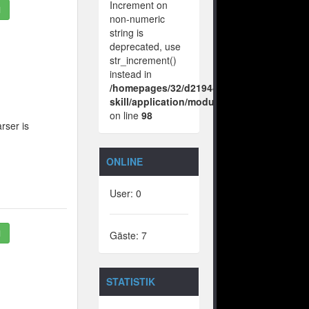
Increment on
1
non-numeric
string is
deprecated, use
str_increment()
instead in
/homepages/32/d219443925/htdocs/no-
skill/application/modules/vote/boxes/vie
on line
98
rser is
ONLINE
User: 0
1
Gäste: 7
STATISTIK