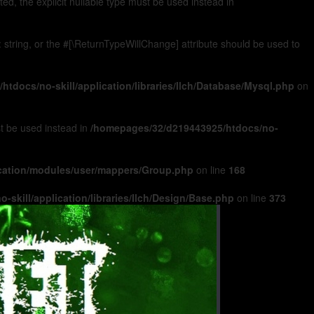
, the explicit nullable type must be used instead in
): string, or the #[\ReturnTypeWillChange] attribute should be used to
tdocs/no-skill/application/libraries/Ilch/Database/Mysql.php
on
ust be used instead in
/homepages/32/d219443925/htdocs/no-
ication/modules/user/mappers/Group.php
on line
168
skill/application/libraries/Ilch/Design/Base.php
on line
373