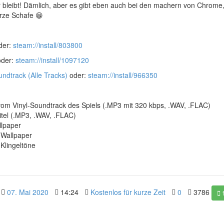
r bleibt! Dämlich, aber es gibt eben auch bei den machern von Chrome,
rze Schafe 😁
der:
steam://install/803800
der:
steam://install/1097120
ndtrack (Alle Tracks)
oder:
steam://install/966350
 vom Vinyl-Soundtrack des Spiels (.MP3 mit 320 kbps, .WAV, .FLAC)
itel (.MP3, .WAV, .FLAC)
lpaper
-Wallpaper
Klingeltöne
07. Mai 2020
14:24
Kostenlos für kurze Zeit
0
3786