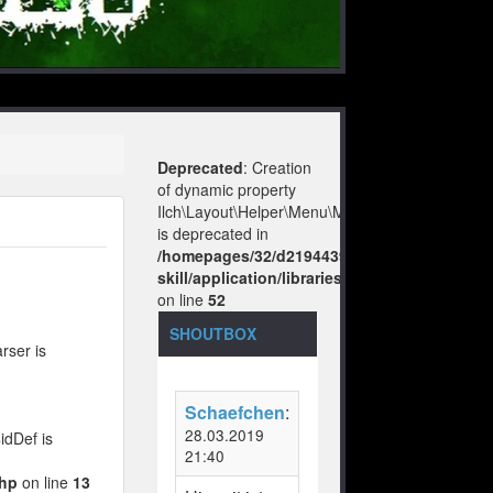
Deprecated
: Creation
of dynamic property
Ilch\Layout\Helper\Menu\Model::$layout
is deprecated in
/homepages/32/d219443925/htdocs/no-
skill/application/libraries/Ilch/Layout/Help
on line
52
SHOUTBOX
rser is
Schaefchen
:
28.03.2019
idDef is
21:40
php
on line
13