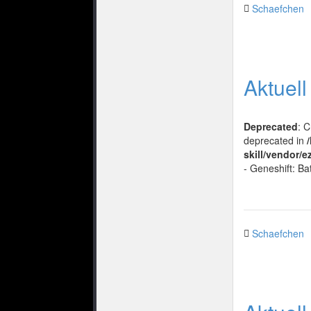
Schaefchen
Aktuel
Deprecated
: 
deprecated in
skill/vendor/e
- Geneshift: Ba
Schaefchen