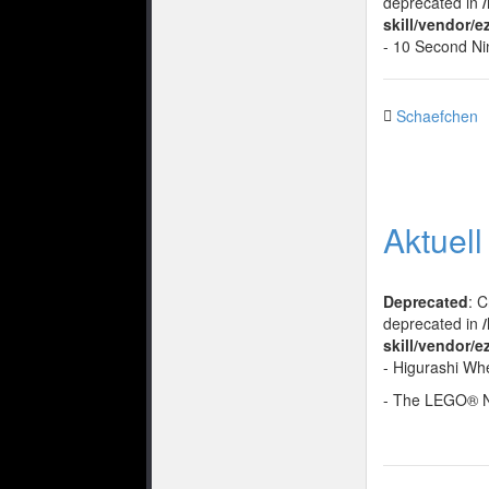
deprecated in
skill/vendor/
- 10 Second Ni
Schaefchen
Aktuel
Deprecated
: 
deprecated in
skill/vendor/e
- Higurashi Wh
- The LEGO® 