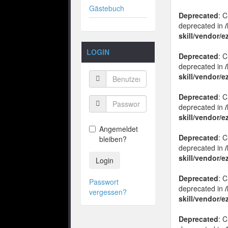
Gästebuch
Deprecated
: 
deprecated in
skill/vendor/
LOGIN
Deprecated
: 
deprecated in
skill/vendor/
Deprecated
: 
deprecated in
skill/vendor/
Angemeldet
Deprecated
: 
bleiben?
deprecated in
skill/vendor/
Login
Deprecated
: 
Passwort
deprecated in
vergessen?
skill/vendor/
Deprecated
: 