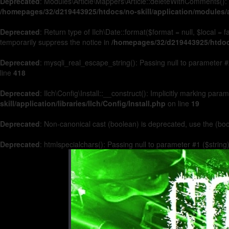
Deprecated
: Modules\Article\Mappers\Article::deleteWithComments(): 
/homepages/32/d219443925/htdocs/no-skill/application/modules/a
Deprecated
: Return type of Ilch\Date::format($format = null, $local =
temporarily suppress the notice in
/homepages/32/d219443925/htdocs/
Deprecated
: mysqli_real_escape_string(): Passing null to parameter #2
line
418
Deprecated
: Ilch\Config\Install::__construct(): Implicitly marking par
skill/application/libraries/Ilch/Config/Install.php
on line
19
Deprecated
: Non-canonical cast (boolean) is deprecated, use the (boo
Deprecated
: htmlspecialchars(): Passing null to parameter #1 ($string)