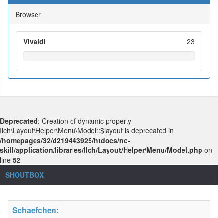
Browser
Vivaldi
23
Deprecated
: Creation of dynamic property
Ilch\Layout\Helper\Menu\Model::$layout is deprecated in
/homepages/32/d219443925/htdocs/no-
skill/application/libraries/Ilch/Layout/Helper/Menu/Model.php
on
line
52
SHOUTBOX
Schaefchen
: