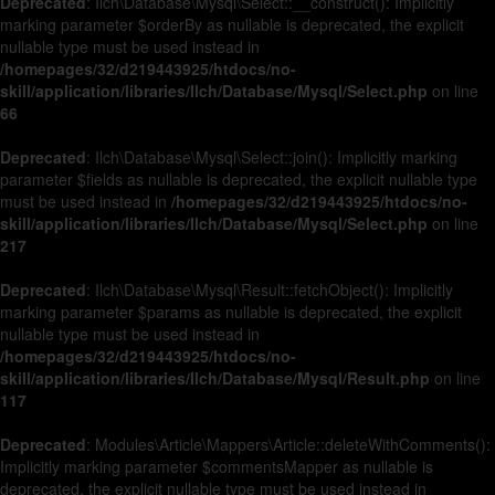
Deprecated
: Ilch\Database\Mysql\Select::__construct(): Implicitly
marking parameter $orderBy as nullable is deprecated, the explicit
nullable type must be used instead in
/homepages/32/d219443925/htdocs/no-
skill/application/libraries/Ilch/Database/Mysql/Select.php
on line
66
Deprecated
: Ilch\Database\Mysql\Select::join(): Implicitly marking
parameter $fields as nullable is deprecated, the explicit nullable type
must be used instead in
/homepages/32/d219443925/htdocs/no-
skill/application/libraries/Ilch/Database/Mysql/Select.php
on line
217
Deprecated
: Ilch\Database\Mysql\Result::fetchObject(): Implicitly
marking parameter $params as nullable is deprecated, the explicit
nullable type must be used instead in
/homepages/32/d219443925/htdocs/no-
skill/application/libraries/Ilch/Database/Mysql/Result.php
on line
117
Deprecated
: Modules\Article\Mappers\Article::deleteWithComments():
Implicitly marking parameter $commentsMapper as nullable is
deprecated, the explicit nullable type must be used instead in