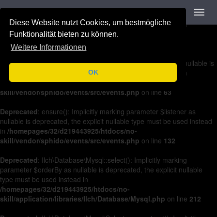
Navigation
Toggl
Deprecated
: on(): Implicitly marking parameter $listener as nullable is
navig
Diese Website nutzt Cookies, um bestmögliche
deprecated, the explicit nullable type must be used instead in
/homepages/32/d219443925/htdocs/no-
Funktionalität bieten zu können.
skill/vendor/sphido/events/src/events.php
on line
36
Weitere Informationen
Deprecated
: off(): Implicitly marking parameter $listener as nullable is
deprecated, the explicit nullable type must be used instead in
OK
/homepages/32/d219443925/htdocs/no-
skill/vendor/sphido/events/src/events.php
on line
63
Deprecated
: ensure(): Implicitly marking parameter $listener as
nullable is deprecated, the explicit nullable type must be used instead
in
/homepages/32/d219443925/htdocs/no-
skill/vendor/sphido/events/src/events.php
on line
132
Deprecated
: Ilch\Database\Mysql::select(): Implicitly marking
parameter $orderBy as nullable is deprecated, the explicit nullable
type must be used instead in
/homepages/32/d219443925/htdocs/no-
skill/application/libraries/Ilch/Database/Mysql.php
on line
212