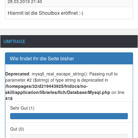
28.03.2019 21:40
Hiermit ist die Shoutbox eröffnet :-)
UMFRAGE
Wie findet ihr die Seite bisher
Deprecated
: mysqli_real_escape_string(): Passing null to
parameter #2 ($string) of type string is deprecated in
/homepages/32/d219443925/htdocs/no-
skill/application/libraries/Ilch/Database/Mysql.php
on line
418
Sehr Gut (1)
Gut (0)