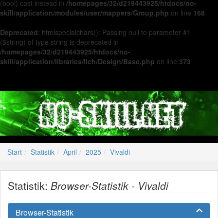
(bool) cast instead in
/homepages/32/d219443925/htdocs/no-
skill/application/modules/user/mappers/Group.php
on line
168
Deprecated
: htmlspecialchars(): Passing null to parameter #1
($string) of type string is deprecated in
/homepages/32/d219443925/htdocs/no-
skill/application/libraries/Ilch/Design/Base.php
on line
373
Start
Statistik
April
2025
Vivaldi
Statistik:
Browser-Statistik - Vivaldi
Browser-Statistik