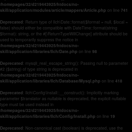
/homepages/32/d219443925/htdocs/no-
skill/application/modules/article/mappers/Article.php
on line
741
Deprecated
: Return type of Ilch\Date::format($format = null, $local =
false) should either be compatible with DateTime::format(string
$format): string, or the #[\ReturnTypeWillChange] attribute should be
used to temporarily suppress the notice in
/homepages/32/d219443925/htdocs/no-
skill/application/libraries/Ilch/Date.php
on line
98
Deprecated
: mysqli_real_escape_string(): Passing null to parameter
#2 ($string) of type string is deprecated in
/homepages/32/d219443925/htdocs/no-
skill/application/libraries/Ilch/Database/Mysql.php
on line
418
Deprecated
: Ilch\Config\Install::__construct(): Implicitly marking
parameter $translator as nullable is deprecated, the explicit nullable
type must be used instead in
/homepages/32/d219443925/htdocs/no-
skill/application/libraries/Ilch/Config/Install.php
on line
19
Deprecated
: Non-canonical cast (boolean) is deprecated, use the