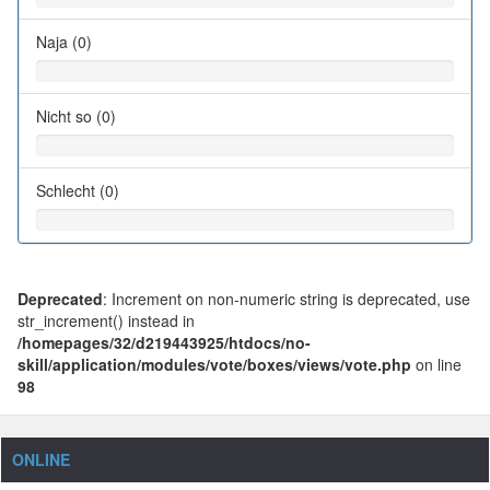
Naja (0)
Nicht so (0)
Schlecht (0)
Deprecated
: Increment on non-numeric string is deprecated, use
str_increment() instead in
/homepages/32/d219443925/htdocs/no-
skill/application/modules/vote/boxes/views/vote.php
on line
98
ONLINE