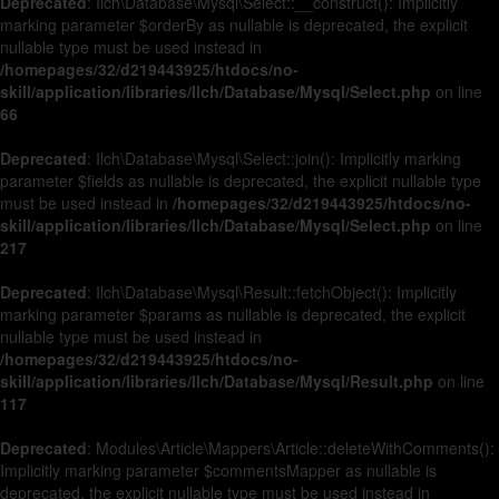
Deprecated
: Ilch\Database\Mysql\Select::__construct(): Implicitly
marking parameter $orderBy as nullable is deprecated, the explicit
nullable type must be used instead in
/homepages/32/d219443925/htdocs/no-
skill/application/libraries/Ilch/Database/Mysql/Select.php
on line
66
Deprecated
: Ilch\Database\Mysql\Select::join(): Implicitly marking
parameter $fields as nullable is deprecated, the explicit nullable type
must be used instead in
/homepages/32/d219443925/htdocs/no-
skill/application/libraries/Ilch/Database/Mysql/Select.php
on line
217
Deprecated
: Ilch\Database\Mysql\Result::fetchObject(): Implicitly
marking parameter $params as nullable is deprecated, the explicit
nullable type must be used instead in
/homepages/32/d219443925/htdocs/no-
skill/application/libraries/Ilch/Database/Mysql/Result.php
on line
117
Deprecated
: Modules\Article\Mappers\Article::deleteWithComments():
Implicitly marking parameter $commentsMapper as nullable is
deprecated, the explicit nullable type must be used instead in