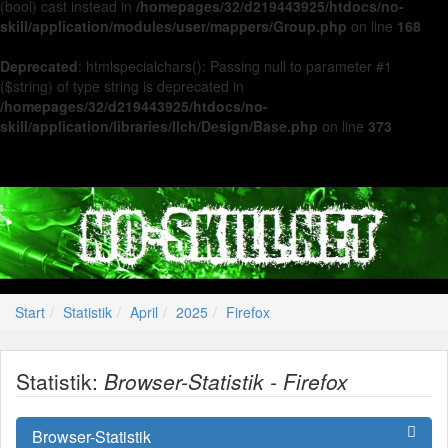
(bool) cast instead in
/homepages/32/d219443925/htdocs/no-
skill/application/modules/user/mappers/Group.php
on line
168
Deprecated
: htmlspecialchars(): Passing null to parameter #1
($string) of type string is deprecated in
/homepages/32/d219443925/htdocs/no-
skill/application/libraries/Ilch/Design/Base.php
on line
373
Start
Statistik
April
2025
Firefox
Statistik:
Browser-Statistik - Firefox
Browser-Statistik