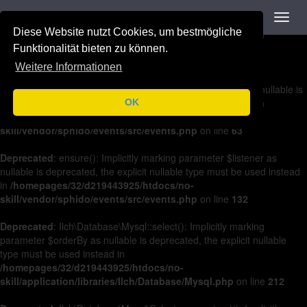
Navigation
Toggl
Deprecated
: on(): Implicitly marking parameter $listener as nullable is
navig
Diese Website nutzt Cookies, um bestmögliche
deprecated, the explicit nullable type must be used instead in
/homepages/32/d219443925/htdocs/no-
Funktionalität bieten zu können.
skill/vendor/sphido/events/src/events.php
on line
36
Weitere Informationen
Deprecated
: off(): Implicitly marking parameter $listener as nullable is
deprecated, the explicit nullable type must be used instead in
OK
/homepages/32/d219443925/htdocs/no-
skill/vendor/sphido/events/src/events.php
on line
63
Deprecated
: ensure(): Implicitly marking parameter $listener as
nullable is deprecated, the explicit nullable type must be used instead
in
/homepages/32/d219443925/htdocs/no-
skill/vendor/sphido/events/src/events.php
on line
132
Deprecated
: Ilch\Database\Mysql::select(): Implicitly marking
parameter $orderBy as nullable is deprecated, the explicit nullable
type must be used instead in
/homepages/32/d219443925/htdocs/no-
skill/application/libraries/Ilch/Database/Mysql.php
on line
212