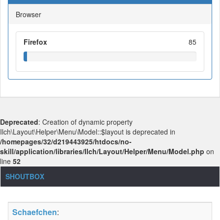
Browser
Firefox
85
Deprecated
: Creation of dynamic property
Ilch\Layout\Helper\Menu\Model::$layout is deprecated in
/homepages/32/d219443925/htdocs/no-
skill/application/libraries/Ilch/Layout/Helper/Menu/Model.php
on
line
52
SHOUTBOX
Schaefchen
: