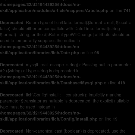
/homepages/32/d219443925/htdocs/no-
skill/application/modules/article/mappers/Article.php
on line
741
Deprecated
: Return type of Ilch\Date::format($format = null, $local =
false) should either be compatible with DateTime::format(string
$format): string, or the #[\ReturnTypeWillChange] attribute should be
used to temporarily suppress the notice in
/homepages/32/d219443925/htdocs/no-
skill/application/libraries/Ilch/Date.php
on line
98
Deprecated
: mysqli_real_escape_string(): Passing null to parameter
#2 ($string) of type string is deprecated in
/homepages/32/d219443925/htdocs/no-
skill/application/libraries/Ilch/Database/Mysql.php
on line
418
Deprecated
: Ilch\Config\Install::__construct(): Implicitly marking
parameter $translator as nullable is deprecated, the explicit nullable
type must be used instead in
/homepages/32/d219443925/htdocs/no-
skill/application/libraries/Ilch/Config/Install.php
on line
19
Deprecated
: Non-canonical cast (boolean) is deprecated, use the