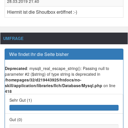
28.03.2019 21:40
Hiermit ist die Shoutbox eröffnet :-)
UMFRAGE
Wie findet ihr die Seite bisher
Deprecated
: mysqli_real_escape_string(): Passing null to
parameter #2 ($string) of type string is deprecated in
/homepages/32/d219443925/htdocs/no-
skill/application/libraries/Ilch/Database/Mysql.php
on line
418
Sehr Gut (1)
Gut (0)