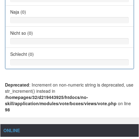
Naja (0)
Nicht so (0)
Schlecht (0)
Deprecated
: Increment on non-numeric string is deprecated, use
str_increment() instead in
/homepages/32/d219443925/htdocs/no-
skill/application/modules/vote/boxes/views/vote.php
on line
98
ONLINE