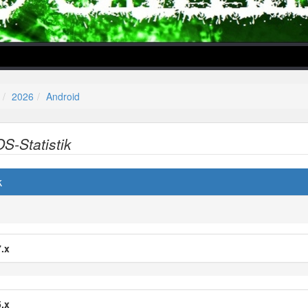
2026
Android
OS-Statistik
lper/Menu/Model.php
k
.x
.x