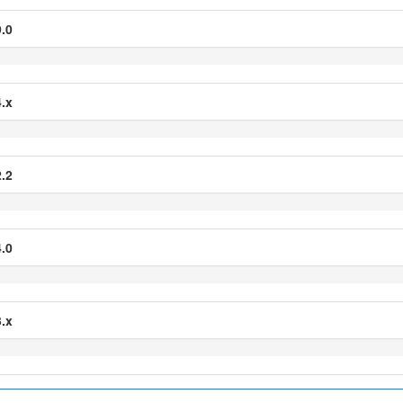
.0
.x
.2
.0
.x