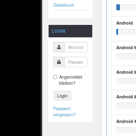
Gästebuch
Android
LOGIN
Android 6
Android 8
Angemeldet
bleiben?
Login
Android 8
Passwort
vergessen?
Android 4