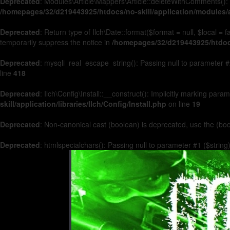
Deprecated
: Modules\Article\Mappers\Article::deleteWithComments(): 
/homepages/32/d219443925/htdocs/no-skill/application/modules/a
Deprecated
: Return type of Ilch\Date::format($format = null, $local =
temporarily suppress the notice in
/homepages/32/d219443925/htdocs/
Deprecated
: mysqli_real_escape_string(): Passing null to parameter #2
line
418
Deprecated
: Ilch\Config\Install::__construct(): Implicitly marking par
skill/application/libraries/Ilch/Config/Install.php
on line
19
Deprecated
: Non-canonical cast (boolean) is deprecated, use the (boo
Deprecated
: htmlspecialchars(): Passing null to parameter #1 ($string)