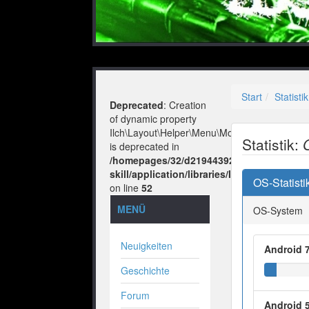
Start
Statistik
Deprecated
: Creation
of dynamic property
Ilch\Layout\Helper\Menu\Model::$layout
Statistik:
is deprecated in
/homepages/32/d219443925/htdocs/no-
skill/application/libraries/Ilch/Layout/He
OS-Statisti
on line
52
MENÜ
OS-System
Neuigkeiten
Android 7
Geschichte
Forum
Android 5