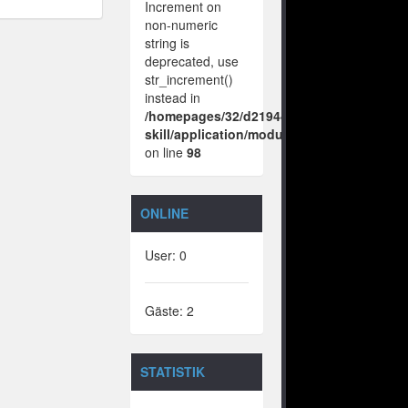
Increment on
non-numeric
string is
deprecated, use
str_increment()
instead in
/homepages/32/d219443925/htdocs/no-
skill/application/modules/vote/boxes/vie
on line
98
ONLINE
User: 0
Gäste: 2
STATISTIK