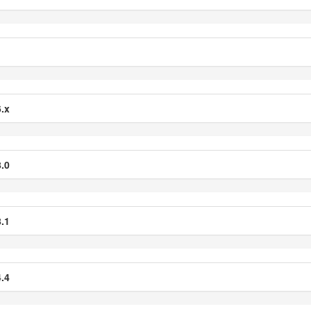
.x
.0
.1
.4