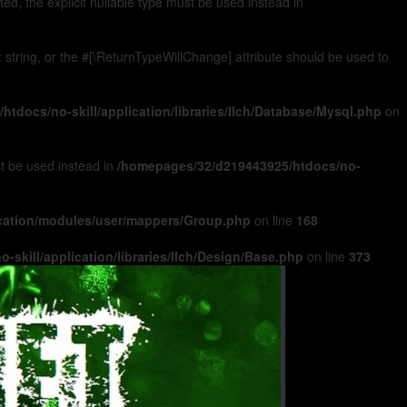
, the explicit nullable type must be used instead in
): string, or the #[\ReturnTypeWillChange] attribute should be used to
tdocs/no-skill/application/libraries/Ilch/Database/Mysql.php
on
ust be used instead in
/homepages/32/d219443925/htdocs/no-
ication/modules/user/mappers/Group.php
on line
168
skill/application/libraries/Ilch/Design/Base.php
on line
373