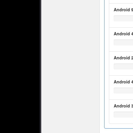
Android 9
Android 4
Android 2
Android 4
Android 3