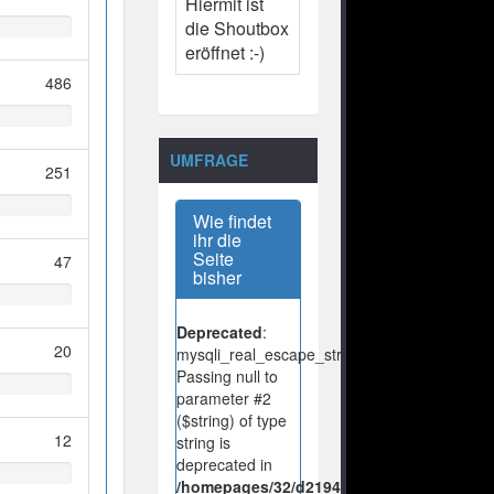
Hiermit ist
die Shoutbox
eröffnet :-)
486
UMFRAGE
251
Wie findet
ihr die
Seite
47
bisher
Deprecated
:
20
mysqli_real_escape_string():
Passing null to
parameter #2
($string) of type
12
string is
deprecated in
/homepages/32/d219443925/htdocs/no-