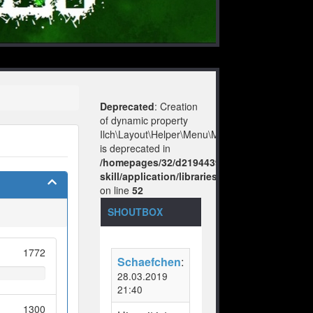
Deprecated
: Creation
of dynamic property
Ilch\Layout\Helper\Menu\Model::$layout
is deprecated in
/homepages/32/d219443925/htdocs/no-
skill/application/libraries/Ilch/Layout/Help
on line
52
SHOUTBOX
1772
Schaefchen
:
28.03.2019
21:40
1300