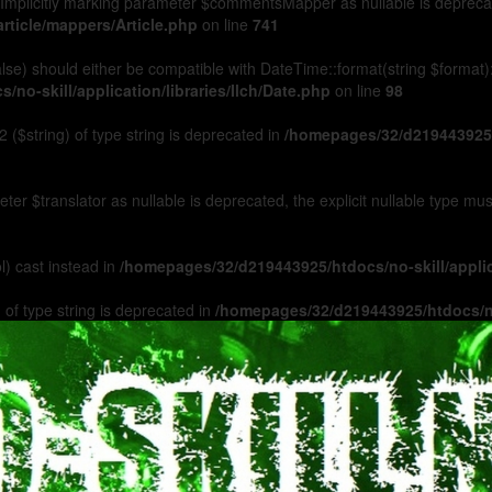
Implicitly marking parameter $commentsMapper as nullable is deprecated
rticle/mappers/Article.php
on line
741
 false) should either be compatible with DateTime::format(string $format
no-skill/application/libraries/Ilch/Date.php
on line
98
 ($string) of type string is deprecated in
/homepages/32/d219443925/h
ameter $translator as nullable is deprecated, the explicit nullable type m
l) cast instead in
/homepages/32/d219443925/htdocs/no-skill/appl
 of type string is deprecated in
/homepages/32/d219443925/htdocs/no-