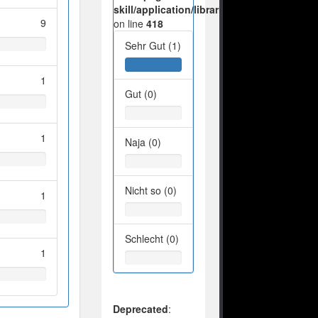
skill/application/libraries/Ilch/Database/M
9
on line
418
Sehr Gut (1)
1
Gut (0)
1
Naja (0)
Nicht so (0)
1
Schlecht (0)
1
Deprecated
: