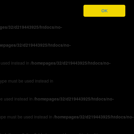
ges/32/d219443925/htdocs/no-
OK
ges/32/d219443925/htdocs/no-
epages/32/d219443925/htdocs/no-
e used instead in
/homepages/32/d219443925/htdocs/no-
 type must be used instead in
 be used instead in
/homepages/32/d219443925/htdocs/no-
 type must be used instead in
/homepages/32/d219443925/htdocs/no-