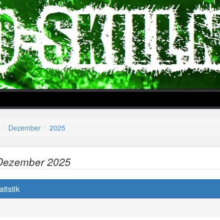
Dezember
2025
Dezember 2025
lper/Menu/Model.php
tistik