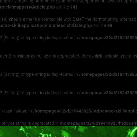
Implicitly marking parameter $commentsMapper as nullable is deprecated
rticle/mappers/Article.php
on line
741
 false) should either be compatible with DateTime::format(string $format
no-skill/application/libraries/Ilch/Date.php
on line
98
 ($string) of type string is deprecated in
/homepages/32/d219443925/h
ameter $translator as nullable is deprecated, the explicit nullable type m
 ($string) of type string is deprecated in
/homepages/32/d219443925/h
 ($string) of type string is deprecated in
/homepages/32/d219443925/h
l) cast instead in
/homepages/32/d219443925/htdocs/no-skill/appl
 of type string is deprecated in
/homepages/32/d219443925/htdocs/no-