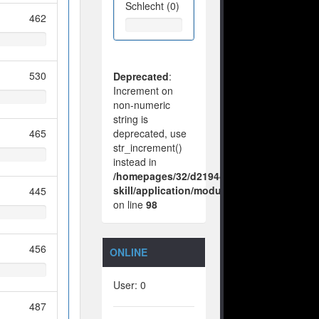
Schlecht (0)
462
530
Deprecated
:
Increment on
non-numeric
string is
465
deprecated, use
str_increment()
instead in
/homepages/32/d219443925/htdocs/no-
skill/application/modules/vote/boxes/vie
445
on line
98
456
ONLINE
User: 0
487