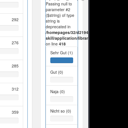
Passing null to
parameter #2
($string) of type
292
string is
deprecated in
/homepages/32/d219443925/htdocs/no-
skill/application/libraries/Ilch/Database/M
276
on line
418
Sehr Gut (1)
285
Gut (0)
312
Naja (0)
Nicht so (0)
359