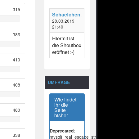
315
Schaefchen
:
28.03.2019
21:40
386
Hiermit ist
die Shoutbox
eröffnet :-)
410
UMFRAGE
408
Wie findet
ihr die
Seite
480
bisher
Deprecated
:
338
mysqli_real_escape_string():