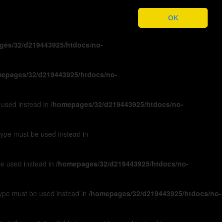
ges/32/d219443925/htdocs/no-
OK
ges/32/d219443925/htdocs/no-
epages/32/d219443925/htdocs/no-
e used instead in
/homepages/32/d219443925/htdocs/no-
 type must be used instead in
 be used instead in
/homepages/32/d219443925/htdocs/no-
 type must be used instead in
/homepages/32/d219443925/htdocs/no-