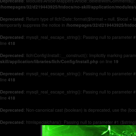
Deprecated
: Modules\Article\Mappers\Article::deleteWithComments(): 
/homepages/32/d219443925/htdocs/no-skill/application/modules/a
Deprecated
: Return type of Ilch\Date::format($format = null, $local =
temporarily suppress the notice in
/homepages/32/d219443925/htdocs/
Deprecated
: mysqli_real_escape_string(): Passing null to parameter #2
line
418
Deprecated
: Ilch\Config\Install::__construct(): Implicitly marking par
skill/application/libraries/Ilch/Config/Install.php
on line
19
Deprecated
: mysqli_real_escape_string(): Passing null to parameter #2
line
418
Deprecated
: mysqli_real_escape_string(): Passing null to parameter #2
line
418
Deprecated
: Non-canonical cast (boolean) is deprecated, use the (boo
Deprecated
: htmlspecialchars(): Passing null to parameter #1 ($string)