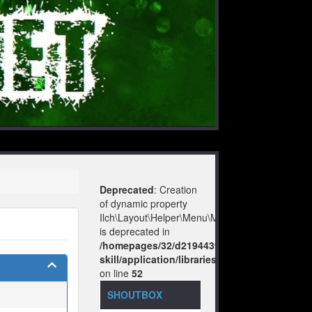
Deprecated
: Creation
of dynamic property
Ilch\Layout\Helper\Menu\Model::$layout
is deprecated in
/homepages/32/d219443925/htdocs/no-
skill/application/libraries/Ilch/Layout/Help
on line
52
SHOUTBOX