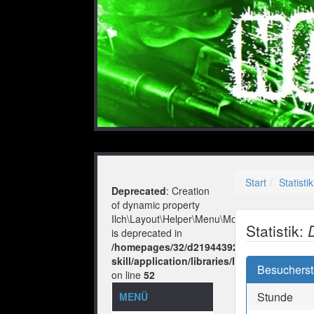
Start
Statistik
Deprecated
: Creation
of dynamic property
Ilch\Layout\Helper\Menu\Model::$layout
Statistik:
is deprecated in
/homepages/32/d219443925/htdocs/no-
skill/application/libraries/Ilch/Layout/He
Besuchersta
on line
52
Stunde
MENÜ