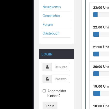
Neuigkeiten
23:00 Uh
Geschichte
Forum
22:00 Uh
Gästebuch
21:00 Uh
LOGIN
20:00 Uh
19:00 Uh
Angemeldet
bleiben?
Login
18:00 Uh