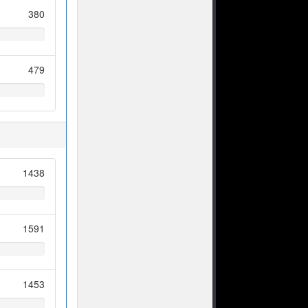
380
479
1438
1591
1453