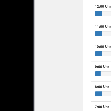
12:00 Uh
11:00 Uh
10:00 Uh
9:00 Uhr
8:00 Uhr
7:00 Uhr