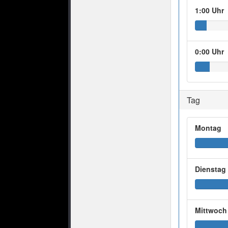
1:00 Uhr
0:00 Uhr
Tag
Montag
Dienstag
Mittwoch