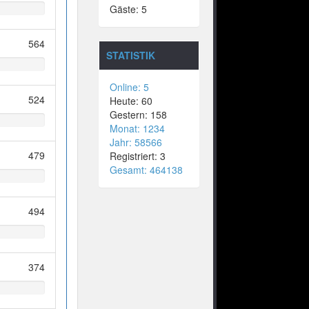
Gäste: 5
564
STATISTIK
Online: 5
524
Heute: 60
Gestern: 158
Monat: 1234
Jahr: 58566
479
Registriert: 3
Gesamt: 464138
494
374