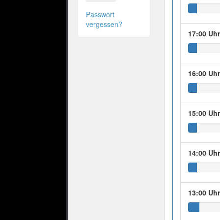
Passwort
vergessen?
17:00 Uh
16:00 Uh
15:00 Uh
14:00 Uh
13:00 Uh