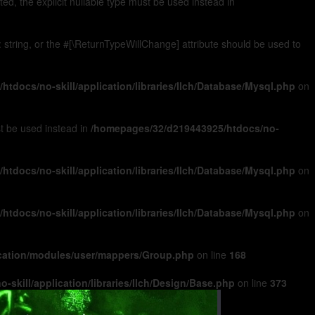
, the explicit nullable type must be used instead in
): string, or the #[\ReturnTypeWillChange] attribute should be used to
tdocs/no-skill/application/libraries/Ilch/Database/Mysql.php
on
ust be used instead in
/homepages/32/d219443925/htdocs/no-
tdocs/no-skill/application/libraries/Ilch/Database/Mysql.php
on
tdocs/no-skill/application/libraries/Ilch/Database/Mysql.php
on
ication/modules/user/mappers/Group.php
on line
168
skill/application/libraries/Ilch/Design/Base.php
on line
373