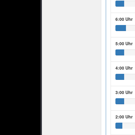
6:00 Uhr
5:00 Uhr
4:00 Uhr
3:00 Uhr
2:00 Uhr