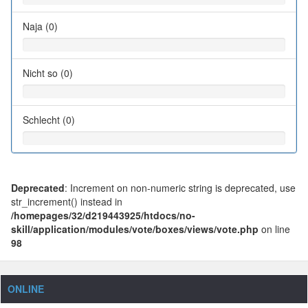
Naja (0)
Nicht so (0)
Schlecht (0)
Deprecated
: Increment on non-numeric string is deprecated, use
str_increment() instead in
/homepages/32/d219443925/htdocs/no-
skill/application/modules/vote/boxes/views/vote.php
on line
98
ONLINE