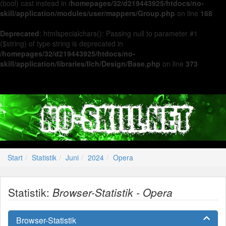
(bool) cast instead in
/homepages/32/d219443925/htdocs/no-
skill/application/modules/user/mappers/Group.php
on line
168
Deprecated
: htmlspecialchars(): Passing null to parameter #1
($string) of type string is deprecated in
/homepages/32/d219443925/htdocs/no-
skill/application/libraries/Ilch/Design/Base.php
on line
373
Start
Statistik
Juni
2024
Opera
Statistik:
Browser-Statistik - Opera
Browser-Statistik