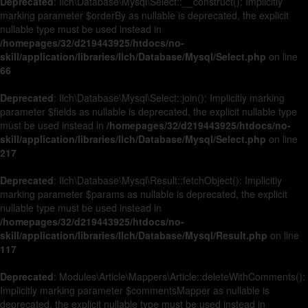
Deprecated
: Ilch\Database\Mysql\Select::__construct(): Implicitly
marking parameter $orderBy as nullable is deprecated, the explicit
nullable type must be used instead in
/homepages/32/d219443925/htdocs/no-
skill/application/libraries/Ilch/Database/Mysql/Select.php
on line
66
Deprecated
: Ilch\Database\Mysql\Select::join(): Implicitly marking
parameter $fields as nullable is deprecated, the explicit nullable type
must be used instead in
/homepages/32/d219443925/htdocs/no-
skill/application/libraries/Ilch/Database/Mysql/Select.php
on line
217
Deprecated
: Ilch\Database\Mysql\Result::fetchObject(): Implicitly
marking parameter $params as nullable is deprecated, the explicit
nullable type must be used instead in
/homepages/32/d219443925/htdocs/no-
skill/application/libraries/Ilch/Database/Mysql/Result.php
on line
117
Deprecated
: Modules\Article\Mappers\Article::deleteWithComments():
Implicitly marking parameter $commentsMapper as nullable is
deprecated, the explicit nullable type must be used instead in