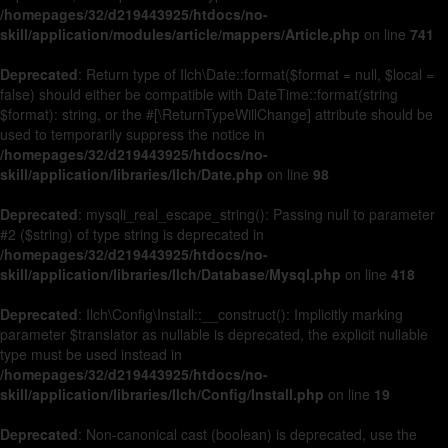
/homepages/32/d219443925/htdocs/no-
skill/application/modules/article/mappers/Article.php
on line
741
Deprecated
: Return type of Ilch\Date::format($format = null, $local =
false) should either be compatible with DateTime::format(string
$format): string, or the #[\ReturnTypeWillChange] attribute should be
used to temporarily suppress the notice in
/homepages/32/d219443925/htdocs/no-
skill/application/libraries/Ilch/Date.php
on line
98
Deprecated
: mysqli_real_escape_string(): Passing null to parameter
#2 ($string) of type string is deprecated in
/homepages/32/d219443925/htdocs/no-
skill/application/libraries/Ilch/Database/Mysql.php
on line
418
Deprecated
: Ilch\Config\Install::__construct(): Implicitly marking
parameter $translator as nullable is deprecated, the explicit nullable
type must be used instead in
/homepages/32/d219443925/htdocs/no-
skill/application/libraries/Ilch/Config/Install.php
on line
19
Deprecated
: Non-canonical cast (boolean) is deprecated, use the