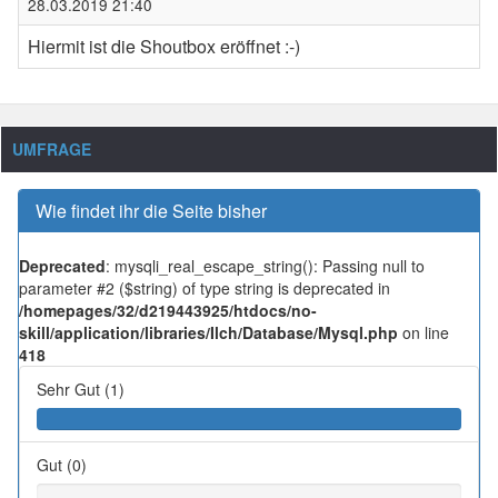
28.03.2019 21:40
Hiermit ist die Shoutbox eröffnet :-)
UMFRAGE
Wie findet ihr die Seite bisher
Deprecated
: mysqli_real_escape_string(): Passing null to
parameter #2 ($string) of type string is deprecated in
/homepages/32/d219443925/htdocs/no-
skill/application/libraries/Ilch/Database/Mysql.php
on line
418
Sehr Gut (1)
Gut (0)