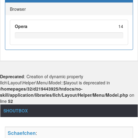
Browser
Opera
14
Deprecated
: Creation of dynamic property
Ilch\Layout\Helper\Menu\Model::$layout is deprecated in
/homepages/32/d219443925/htdocs/no-
skill/application/libraries/Ilch/Layout/Helper/Menu/Model.php
on
line
52
SHOUTBOX
Schaefchen
: