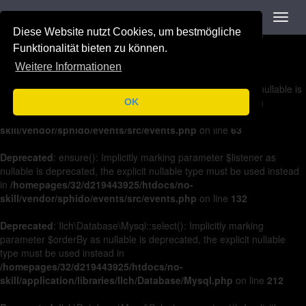
Navigation
Toggl
Deprecated
: on(): Implicitly marking parameter $listener as nullable is
navig
Diese Website nutzt Cookies, um bestmögliche
deprecated, the explicit nullable type must be used instead in
/homepages/32/d219443925/htdocs/no-
Funktionalität bieten zu können.
skill/vendor/sphido/events/src/events.php
on line
36
Weitere Informationen
Deprecated
: off(): Implicitly marking parameter $listener as nullable is
deprecated, the explicit nullable type must be used instead in
OK
/homepages/32/d219443925/htdocs/no-
skill/vendor/sphido/events/src/events.php
on line
63
Deprecated
: ensure(): Implicitly marking parameter $listener as
nullable is deprecated, the explicit nullable type must be used instead
in
/homepages/32/d219443925/htdocs/no-
skill/vendor/sphido/events/src/events.php
on line
132
Deprecated
: Ilch\Database\Mysql::select(): Implicitly marking
parameter $orderBy as nullable is deprecated, the explicit nullable
type must be used instead in
/homepages/32/d219443925/htdocs/no-
skill/application/libraries/Ilch/Database/Mysql.php
on line
212