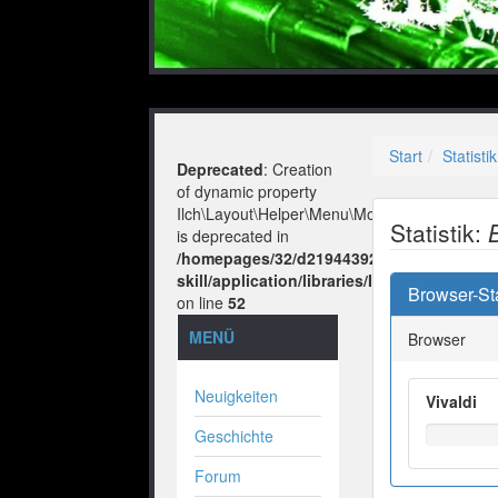
Start
Statistik
Deprecated
: Creation
of dynamic property
Ilch\Layout\Helper\Menu\Model::$layout
Statistik:
is deprecated in
/homepages/32/d219443925/htdocs/no-
skill/application/libraries/Ilch/Layout/He
Browser-Sta
on line
52
MENÜ
Browser
Neuigkeiten
Vivaldi
Geschichte
Forum