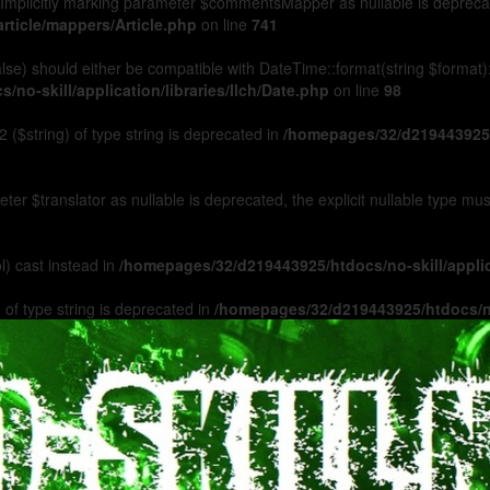
Implicitly marking parameter $commentsMapper as nullable is deprecated
rticle/mappers/Article.php
on line
741
 false) should either be compatible with DateTime::format(string $format
no-skill/application/libraries/Ilch/Date.php
on line
98
 ($string) of type string is deprecated in
/homepages/32/d219443925/h
ameter $translator as nullable is deprecated, the explicit nullable type m
l) cast instead in
/homepages/32/d219443925/htdocs/no-skill/appl
 of type string is deprecated in
/homepages/32/d219443925/htdocs/no-