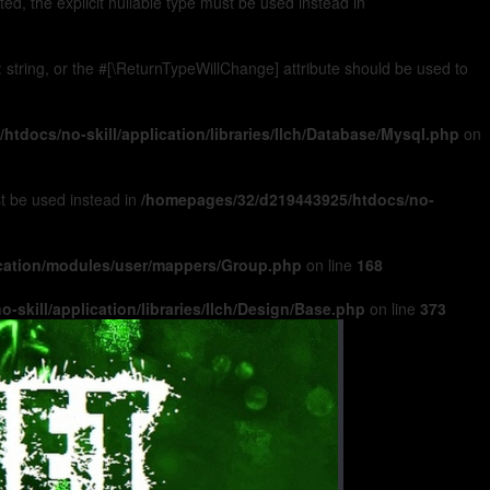
, the explicit nullable type must be used instead in
): string, or the #[\ReturnTypeWillChange] attribute should be used to
tdocs/no-skill/application/libraries/Ilch/Database/Mysql.php
on
ust be used instead in
/homepages/32/d219443925/htdocs/no-
ication/modules/user/mappers/Group.php
on line
168
skill/application/libraries/Ilch/Design/Base.php
on line
373