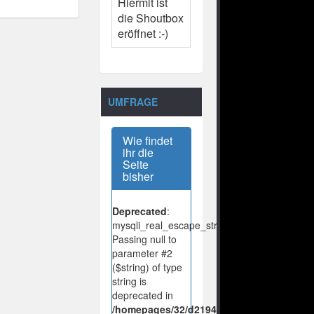
Hiermit ist
die Shoutbox
eröffnet :-)
UMFRAGE
Wie findet
ihr die
Seite
bisher
Deprecated
:
mysqli_real_escape_string():
Passing null to
parameter #2
($string) of type
string is
deprecated in
/homepages/32/d219443925/htdocs/no-