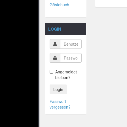
Gästebuch
LOGIN
Angemeldet
bleiben?
Login
Passwort
vergessen?