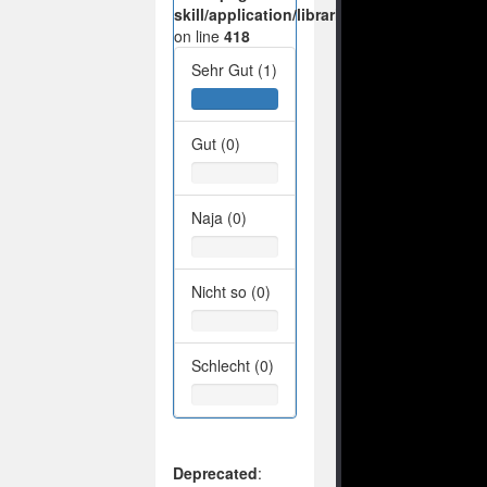
skill/application/libraries/Ilch/Database/M
on line
418
Sehr Gut (1)
Gut (0)
Naja (0)
Nicht so (0)
Schlecht (0)
Deprecated
: