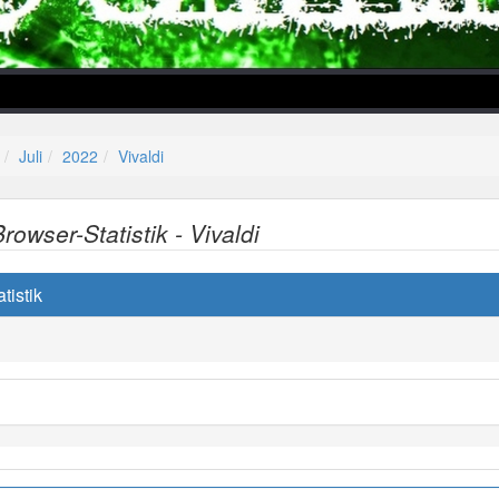
Juli
2022
Vivaldi
Browser-Statistik - Vivaldi
lper/Menu/Model.php
tistik