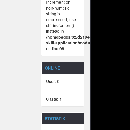
Increment on
non-numeric
string is
deprecated, use
str_increment()
instead in
/homepages/32/d219443925/htdocs/no-
skill/application/modules/vote/boxes/vie
on line
98
ONLINE
User: 0
Gäste: 1
STATISTIK