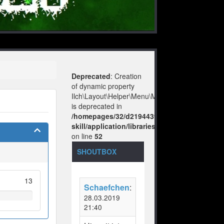
Deprecated
: Creation
of dynamic property
Ilch\Layout\Helper\Menu\Model::$layout
is deprecated in
/homepages/32/d219443925/htdocs/no-
skill/application/libraries/Ilch/Layout/Help
on line
52
SHOUTBOX
13
Schaefchen
:
28.03.2019
21:40