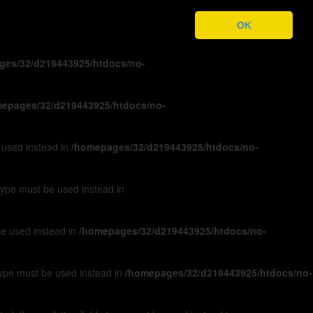
ges/32/d219443925/htdocs/no-
OK
ges/32/d219443925/htdocs/no-
epages/32/d219443925/htdocs/no-
e used instead in
/homepages/32/d219443925/htdocs/no-
 type must be used instead in
 be used instead in
/homepages/32/d219443925/htdocs/no-
 type must be used instead in
/homepages/32/d219443925/htdocs/no-