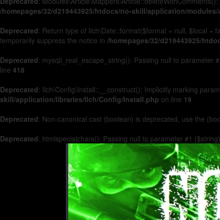
Deprecated
: Modules\Article\Mappers\Article::deleteWithComments(): 
/homepages/32/d219443925/htdocs/no-skill/application/modules/a
Deprecated
: Return type of Ilch\Date::format($format = null, $local =
temporarily suppress the notice in
/homepages/32/d219443925/htdocs/
Deprecated
: mysqli_real_escape_string(): Passing null to parameter #2
line
418
Deprecated
: Ilch\Config\Install::__construct(): Implicitly marking par
skill/application/libraries/Ilch/Config/Install.php
on line
19
Deprecated
: Non-canonical cast (boolean) is deprecated, use the (boo
Deprecated
: htmlspecialchars(): Passing null to parameter #1 ($string)