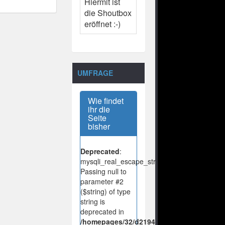
Hiermit ist
die Shoutbox
eröffnet :-)
UMFRAGE
Wie findet
ihr die
Seite
bisher
Deprecated
:
mysqli_real_escape_string():
Passing null to
parameter #2
($string) of type
string is
deprecated in
/homepages/32/d219443925/htdocs/no-