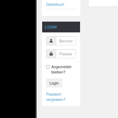
Gästebuch
LOGIN
Angemeldet
bleiben?
Login
Passwort
vergessen?