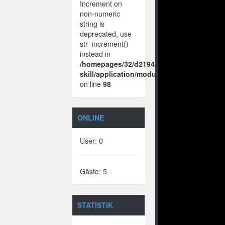
Increment on
non-numeric
string is
deprecated, use
str_increment()
instead in
/homepages/32/d219443925/htdocs/no-
skill/application/modules/vote/boxes/vie
on line
98
ONLINE
User: 0
Gäste: 5
STATISTIK