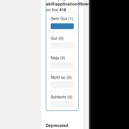
skill/application/libraries/Ilch/Database/M
on line
418
Sehr Gut (1)
Gut (0)
Naja (0)
Nicht so (0)
Schlecht (0)
Deprecated
: