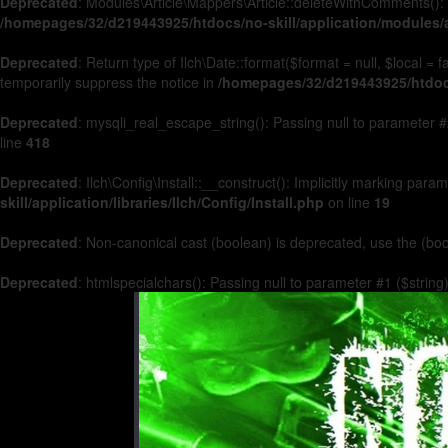
Deprecated
: Modules\Article\Mappers\Article::deleteWithComments(): 
/homepages/32/d219443925/htdocs/no-skill/application/modules/a
Deprecated
: Return type of Ilch\Date::format($format = null, $local =
temporarily suppress the notice in
/homepages/32/d219443925/htdocs/
Deprecated
: mysqli_real_escape_string(): Passing null to parameter #2
line
418
Deprecated
: Ilch\Config\Install::__construct(): Implicitly marking par
skill/application/libraries/Ilch/Config/Install.php
on line
19
Deprecated
: Non-canonical cast (boolean) is deprecated, use the (boo
Deprecated
: htmlspecialchars(): Passing null to parameter #1 ($string)