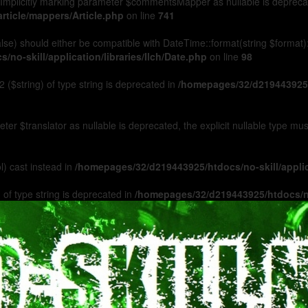
Implicitly marking parameter $commentsMapper as nullable is deprecated
rticle/mappers/Article.php
on line
741
 false) should either be compatible with DateTime::format(string $format
no-skill/application/libraries/Ilch/Date.php
on line
98
 ($string) of type string is deprecated in
/homepages/32/d219443925/h
ameter $translator as nullable is deprecated, the explicit nullable type m
l) cast instead in
/homepages/32/d219443925/htdocs/no-skill/appl
 of type string is deprecated in
/homepages/32/d219443925/htdocs/no-