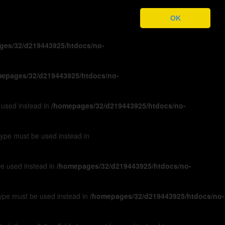
ges/32/d219443925/htdocs/no-
OK
ges/32/d219443925/htdocs/no-
epages/32/d219443925/htdocs/no-
e used instead in
/homepages/32/d219443925/htdocs/no-
 type must be used instead in
 be used instead in
/homepages/32/d219443925/htdocs/no-
 type must be used instead in
/homepages/32/d219443925/htdocs/no-