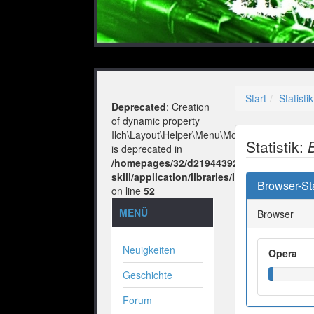
Start
Statistik
Deprecated
: Creation
of dynamic property
Ilch\Layout\Helper\Menu\Model::$layout
Statistik:
is deprecated in
/homepages/32/d219443925/htdocs/no-
skill/application/libraries/Ilch/Layout/He
Browser-Sta
on line
52
MENÜ
Browser
Neuigkeiten
Opera
Geschichte
Forum