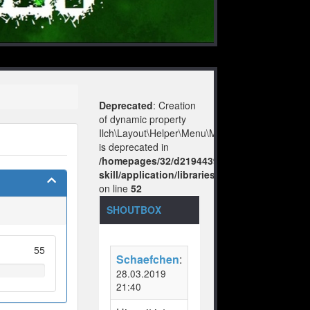
Deprecated
: Creation
of dynamic property
Ilch\Layout\Helper\Menu\Model::$layout
is deprecated in
/homepages/32/d219443925/htdocs/no-
skill/application/libraries/Ilch/Layout/Help
on line
52
SHOUTBOX
55
Schaefchen
:
28.03.2019
21:40