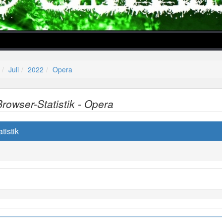
Juli
2022
Opera
Browser-Statistik - Opera
lper/Menu/Model.php
tistik