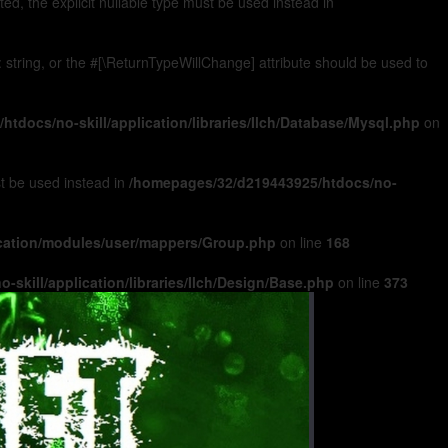
, the explicit nullable type must be used instead in
): string, or the #[\ReturnTypeWillChange] attribute should be used to
tdocs/no-skill/application/libraries/Ilch/Database/Mysql.php
on
ust be used instead in
/homepages/32/d219443925/htdocs/no-
ication/modules/user/mappers/Group.php
on line
168
skill/application/libraries/Ilch/Design/Base.php
on line
373