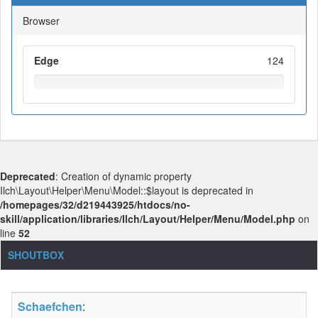
Browser
Edge
124
Deprecated
: Creation of dynamic property
Ilch\Layout\Helper\Menu\Model::$layout is deprecated in
/homepages/32/d219443925/htdocs/no-
skill/application/libraries/Ilch/Layout/Helper/Menu/Model.php
on
line
52
SHOUTBOX
Schaefchen
: