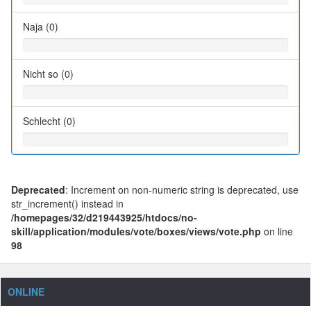
Naja (0)
Nicht so (0)
Schlecht (0)
Deprecated
: Increment on non-numeric string is deprecated, use
str_increment() instead in
/homepages/32/d219443925/htdocs/no-
skill/application/modules/vote/boxes/views/vote.php
on line
98
ONLINE