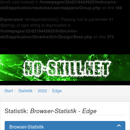
(bool) cast instead in
/homepages/32/d219443925/htdocs/no-
skill/application/modules/user/mappers/Group.php
on line
168
Deprecated
: htmlspecialchars(): Passing null to parameter #1
($string) of type string is deprecated in
/homepages/32/d219443925/htdocs/no-
skill/application/libraries/Ilch/Design/Base.php
on line
373
Start
Statistik
2022
Edge
Statistik:
Browser-Statistik - Edge
Browser-Statistik