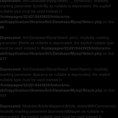
Deprecated
: Ilch\Database\Mysql\Select::__construct(): Implicitly
marking parameter $orderBy as nullable is deprecated, the explicit
nullable type must be used instead in
/homepages/32/d219443925/htdocs/no-
skill/application/libraries/Ilch/Database/Mysql/Select.php
on line
66
Deprecated
: Ilch\Database\Mysql\Select::join(): Implicitly marking
parameter $fields as nullable is deprecated, the explicit nullable type
must be used instead in
/homepages/32/d219443925/htdocs/no-
skill/application/libraries/Ilch/Database/Mysql/Select.php
on line
217
Deprecated
: Ilch\Database\Mysql\Result::fetchObject(): Implicitly
marking parameter $params as nullable is deprecated, the explicit
nullable type must be used instead in
/homepages/32/d219443925/htdocs/no-
skill/application/libraries/Ilch/Database/Mysql/Result.php
on line
117
Deprecated
: Modules\Article\Mappers\Article::deleteWithComments():
Implicitly marking parameter $commentsMapper as nullable is
deprecated, the explicit nullable type must be used instead in