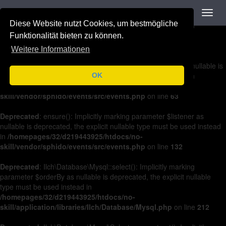
Navigation
Toggl
Deprecated
: on(): Implicitly marking parameter $listener as nullable is
navig
Diese Website nutzt Cookies, um bestmögliche
deprecated, the explicit nullable type must be used instead in
/homepages/32/d219443925/htdocs/no-
Funktionalität bieten zu können.
skill/vendor/sphido/events/src/events.php
on line
36
Weitere Informationen
Deprecated
: off(): Implicitly marking parameter $listener as nullable is
deprecated, the explicit nullable type must be used instead in
OK
/homepages/32/d219443925/htdocs/no-
skill/vendor/sphido/events/src/events.php
on line
63
Deprecated
: ensure(): Implicitly marking parameter $listener as
nullable is deprecated, the explicit nullable type must be used instead
in
/homepages/32/d219443925/htdocs/no-
skill/vendor/sphido/events/src/events.php
on line
132
Deprecated
: Ilch\Database\Mysql::select(): Implicitly marking
parameter $orderBy as nullable is deprecated, the explicit nullable
type must be used instead in
/homepages/32/d219443925/htdocs/no-
skill/application/libraries/Ilch/Database/Mysql.php
on line
212