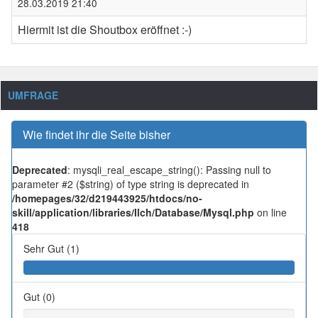
28.03.2019 21:40
Hiermit ist die Shoutbox eröffnet :-)
UMFRAGE
Wie findet ihr die Seite bisher
Deprecated
: mysqli_real_escape_string(): Passing null to
parameter #2 ($string) of type string is deprecated in
/homepages/32/d219443925/htdocs/no-
skill/application/libraries/Ilch/Database/Mysql.php
on line
418
Sehr Gut (1)
Gut (0)