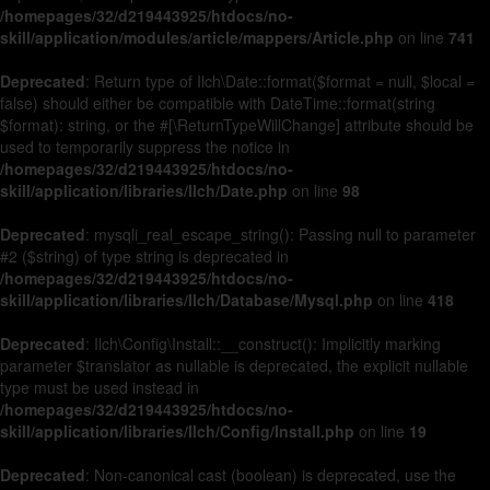
/homepages/32/d219443925/htdocs/no-
skill/application/modules/article/mappers/Article.php
on line
741
Deprecated
: Return type of Ilch\Date::format($format = null, $local =
false) should either be compatible with DateTime::format(string
$format): string, or the #[\ReturnTypeWillChange] attribute should be
used to temporarily suppress the notice in
/homepages/32/d219443925/htdocs/no-
skill/application/libraries/Ilch/Date.php
on line
98
Deprecated
: mysqli_real_escape_string(): Passing null to parameter
#2 ($string) of type string is deprecated in
/homepages/32/d219443925/htdocs/no-
skill/application/libraries/Ilch/Database/Mysql.php
on line
418
Deprecated
: Ilch\Config\Install::__construct(): Implicitly marking
parameter $translator as nullable is deprecated, the explicit nullable
type must be used instead in
/homepages/32/d219443925/htdocs/no-
skill/application/libraries/Ilch/Config/Install.php
on line
19
Deprecated
: Non-canonical cast (boolean) is deprecated, use the