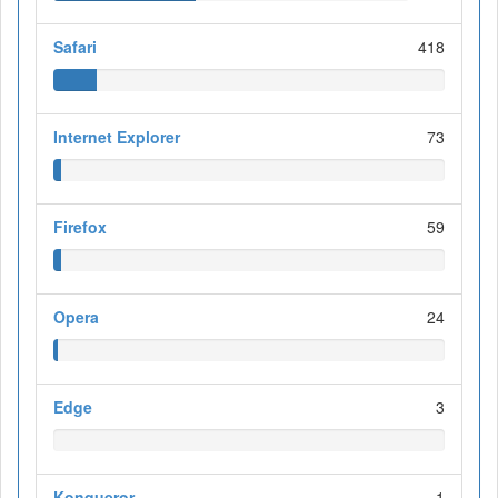
Safari
418
Internet Explorer
73
Firefox
59
Opera
24
Edge
3
Konqueror
1