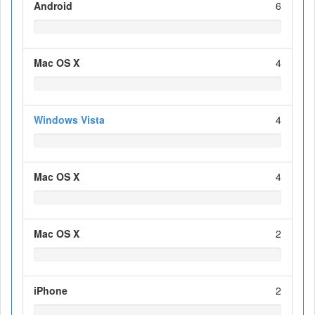
Android
6
Mac OS X
4
Windows Vista
4
Mac OS X
4
Mac OS X
2
iPhone
2