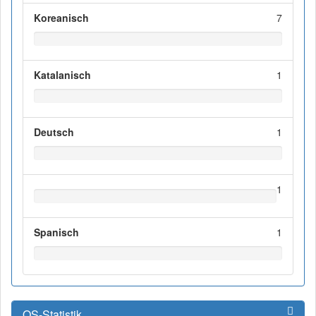
Koreanisch
7
Katalanisch
1
Deutsch
1
1
Spanisch
1
OS-Statistik