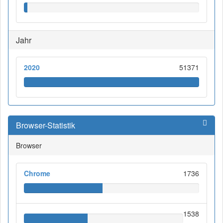
Jahr
2020
51371
Browser-Statistik
Browser
Chrome
1736
1538