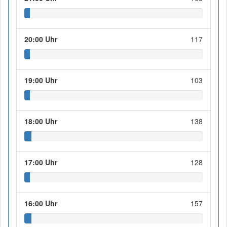
20:00 Uhr
117
19:00 Uhr
103
18:00 Uhr
138
17:00 Uhr
128
16:00 Uhr
157