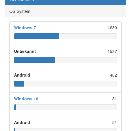
OS-System
Windows 7
1680
Unbekannt
1537
Android
402
Windows 10
81
Android
51