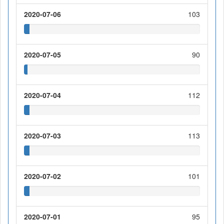
2020-07-06
103
2020-07-05
90
2020-07-04
112
2020-07-03
113
2020-07-02
101
2020-07-01
95