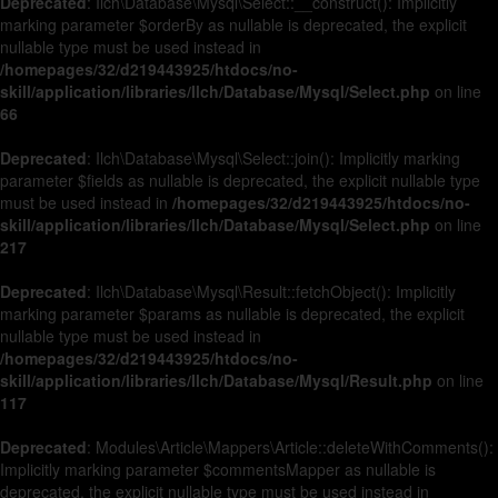
Deprecated
: Ilch\Database\Mysql\Select::__construct(): Implicitly
marking parameter $orderBy as nullable is deprecated, the explicit
nullable type must be used instead in
/homepages/32/d219443925/htdocs/no-
skill/application/libraries/Ilch/Database/Mysql/Select.php
on line
66
Deprecated
: Ilch\Database\Mysql\Select::join(): Implicitly marking
parameter $fields as nullable is deprecated, the explicit nullable type
must be used instead in
/homepages/32/d219443925/htdocs/no-
skill/application/libraries/Ilch/Database/Mysql/Select.php
on line
217
Deprecated
: Ilch\Database\Mysql\Result::fetchObject(): Implicitly
marking parameter $params as nullable is deprecated, the explicit
nullable type must be used instead in
/homepages/32/d219443925/htdocs/no-
skill/application/libraries/Ilch/Database/Mysql/Result.php
on line
117
Deprecated
: Modules\Article\Mappers\Article::deleteWithComments():
Implicitly marking parameter $commentsMapper as nullable is
deprecated, the explicit nullable type must be used instead in