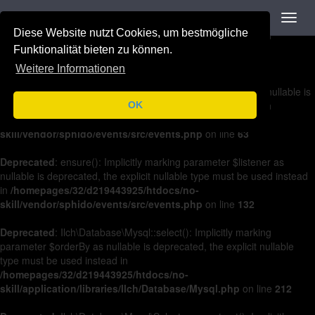
Navigation
Toggl
Deprecated
: on(): Implicitly marking parameter $listener as nullable is
navig
Diese Website nutzt Cookies, um bestmögliche
deprecated, the explicit nullable type must be used instead in
/homepages/32/d219443925/htdocs/no-
Funktionalität bieten zu können.
skill/vendor/sphido/events/src/events.php
on line
36
Weitere Informationen
Deprecated
: off(): Implicitly marking parameter $listener as nullable is
deprecated, the explicit nullable type must be used instead in
OK
/homepages/32/d219443925/htdocs/no-
skill/vendor/sphido/events/src/events.php
on line
63
Deprecated
: ensure(): Implicitly marking parameter $listener as
nullable is deprecated, the explicit nullable type must be used instead
in
/homepages/32/d219443925/htdocs/no-
skill/vendor/sphido/events/src/events.php
on line
132
Deprecated
: Ilch\Database\Mysql::select(): Implicitly marking
parameter $orderBy as nullable is deprecated, the explicit nullable
type must be used instead in
/homepages/32/d219443925/htdocs/no-
skill/application/libraries/Ilch/Database/Mysql.php
on line
212