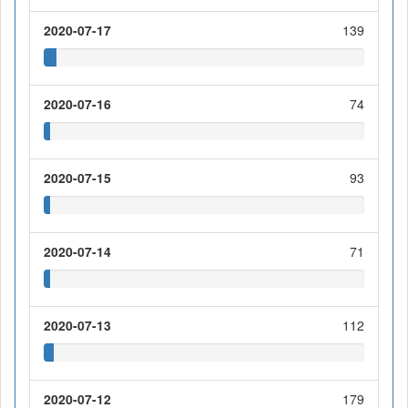
2020-07-17
139
2020-07-16
74
2020-07-15
93
2020-07-14
71
2020-07-13
112
2020-07-12
179