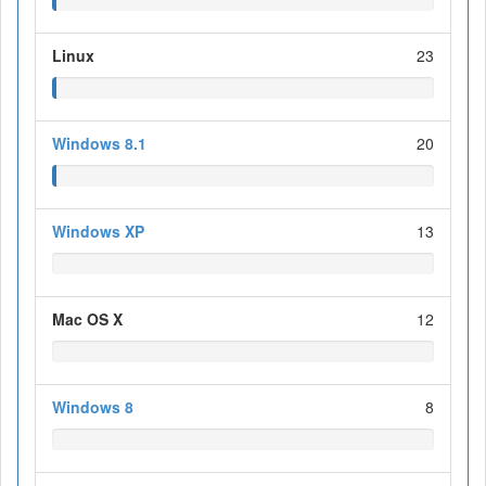
Linux
23
Windows 8.1
20
Windows XP
13
Mac OS X
12
Windows 8
8