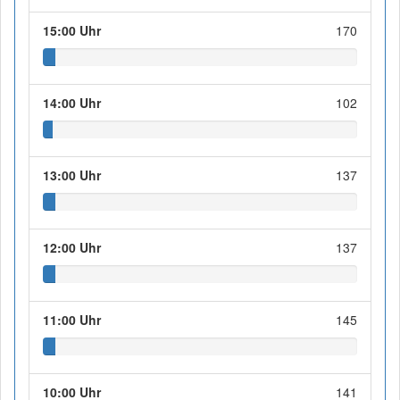
15:00 Uhr
170
14:00 Uhr
102
13:00 Uhr
137
12:00 Uhr
137
11:00 Uhr
145
10:00 Uhr
141