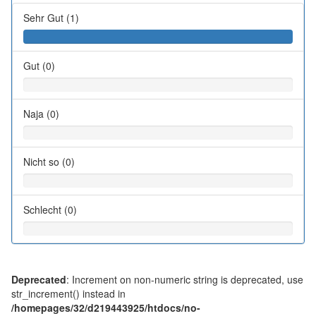
Sehr Gut (1)
Gut (0)
Naja (0)
Nicht so (0)
Schlecht (0)
Deprecated
: Increment on non-numeric string is deprecated, use
str_increment() instead in
/homepages/32/d219443925/htdocs/no-