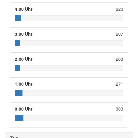
4:00 Uhr
220
3:00 Uhr
207
2:00 Uhr
203
1:00 Uhr
271
0:00 Uhr
303