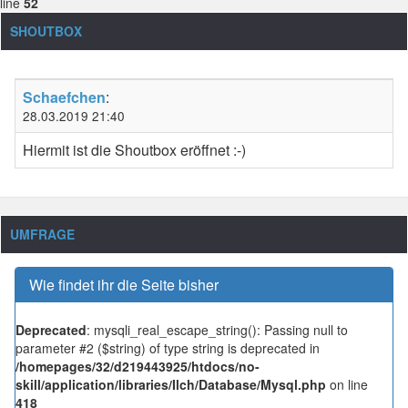
line
52
SHOUTBOX
Schaefchen
:
28.03.2019 21:40
Hiermit ist die Shoutbox eröffnet :-)
UMFRAGE
Wie findet ihr die Seite bisher
Deprecated
: mysqli_real_escape_string(): Passing null to
parameter #2 ($string) of type string is deprecated in
/homepages/32/d219443925/htdocs/no-
skill/application/libraries/Ilch/Database/Mysql.php
on line
418