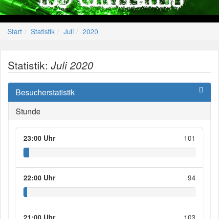
Start
Statistik
Juli
2020
Statistik:
Juli 2020
Besucherstatistik
Stunde
23:00 Uhr
101
22:00 Uhr
94
21:00 Uhr
103