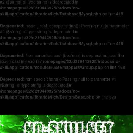
#2 ($string) of type string is deprecated in
/homepages/32/d219443925/htdocs/no-
skill/application/libraries/Ilch/Database/Mysql.php
on line
418
Deprecated
: mysqli_real_escape_string(): Passing null to parameter
#2 ($string) of type string is deprecated in
/homepages/32/d219443925/htdocs/no-
skill/application/libraries/Ilch/Database/Mysql.php
on line
418
Deprecated
: Non-canonical cast (boolean) is deprecated, use the
(bool) cast instead in
/homepages/32/d219443925/htdocs/no-
skill/application/modules/user/mappers/Group.php
on line
168
Deprecated
: htmlspecialchars(): Passing null to parameter #1
($string) of type string is deprecated in
/homepages/32/d219443925/htdocs/no-
skill/application/libraries/Ilch/Design/Base.php
on line
373