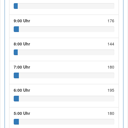
9:00 Uhr
176
8:00 Uhr
144
7:00 Uhr
180
6:00 Uhr
195
5:00 Uhr
180