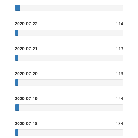
2020-07-22
114
2020-07-21
113
2020-07-20
119
2020-07-19
144
2020-07-18
134