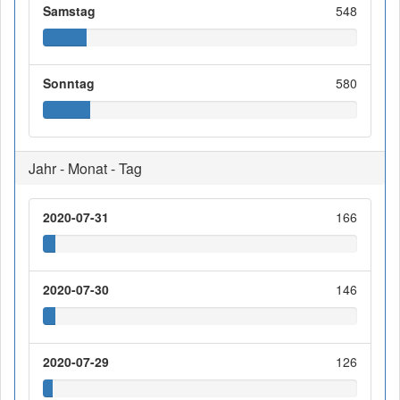
Samstag
548
Sonntag
580
Jahr - Monat - Tag
2020-07-31
166
2020-07-30
146
2020-07-29
126