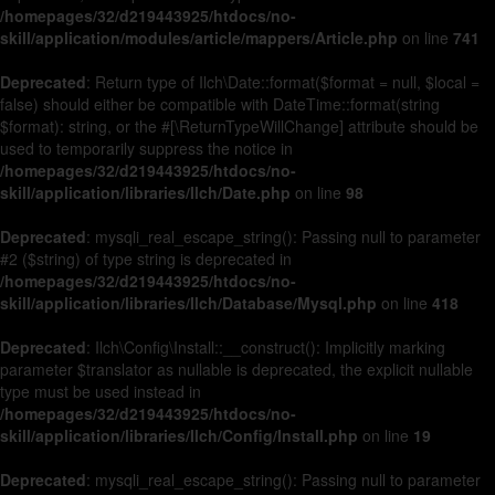
/homepages/32/d219443925/htdocs/no-
skill/application/modules/article/mappers/Article.php
on line
741
Deprecated
: Return type of Ilch\Date::format($format = null, $local =
false) should either be compatible with DateTime::format(string
$format): string, or the #[\ReturnTypeWillChange] attribute should be
used to temporarily suppress the notice in
/homepages/32/d219443925/htdocs/no-
skill/application/libraries/Ilch/Date.php
on line
98
Deprecated
: mysqli_real_escape_string(): Passing null to parameter
#2 ($string) of type string is deprecated in
/homepages/32/d219443925/htdocs/no-
skill/application/libraries/Ilch/Database/Mysql.php
on line
418
Deprecated
: Ilch\Config\Install::__construct(): Implicitly marking
parameter $translator as nullable is deprecated, the explicit nullable
type must be used instead in
/homepages/32/d219443925/htdocs/no-
skill/application/libraries/Ilch/Config/Install.php
on line
19
Deprecated
: mysqli_real_escape_string(): Passing null to parameter