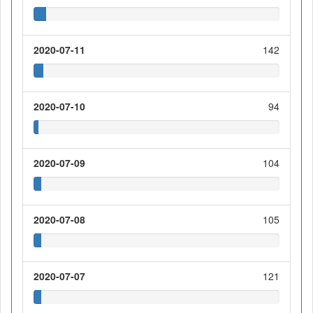
2020-07-11
142
2020-07-10
94
2020-07-09
104
2020-07-08
105
2020-07-07
121