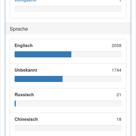
Sprache
Englisch
2058
Unbekannt
1744
Russisch
21
Chinesisch
18