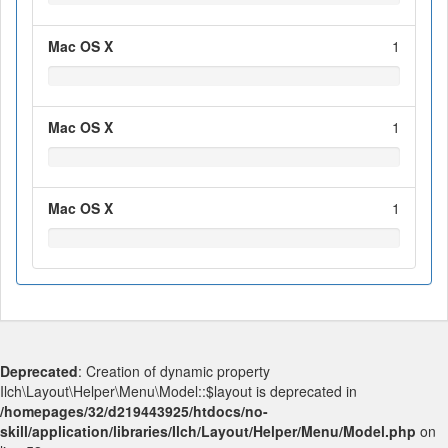
Mac OS X
1
Mac OS X
1
Mac OS X
1
Deprecated
: Creation of dynamic property
Ilch\Layout\Helper\Menu\Model::$layout is deprecated in
/homepages/32/d219443925/htdocs/no-
skill/application/libraries/Ilch/Layout/Helper/Menu/Model.php
on