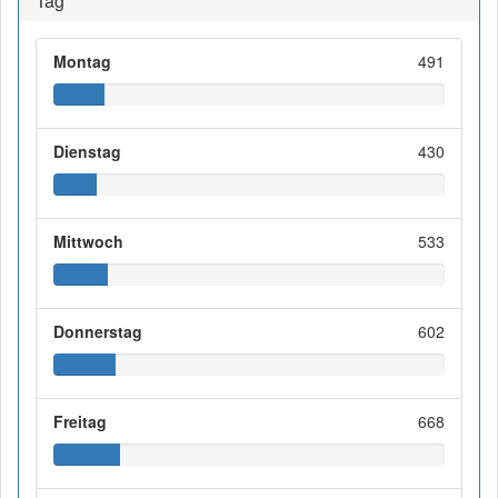
Tag
Montag
491
Dienstag
430
Mittwoch
533
Donnerstag
602
Freitag
668