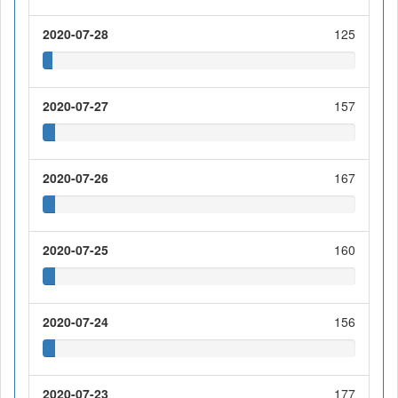
2020-07-28
125
2020-07-27
157
2020-07-26
167
2020-07-25
160
2020-07-24
156
2020-07-23
177