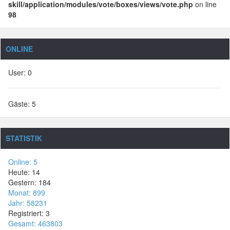
skill/application/modules/vote/boxes/views/vote.php
on line
98
ONLINE
User: 0
Gäste: 5
STATISTIK
Online: 5
Heute: 14
Gestern: 184
Monat: 899
Jahr: 58231
Registriert: 3
Gesamt: 463803