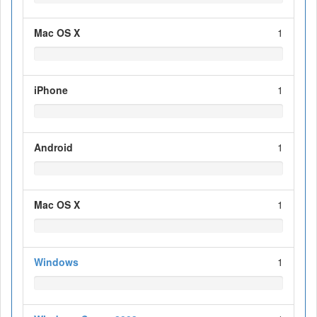
Mac OS X
1
iPhone
1
Android
1
Mac OS X
1
Windows
1