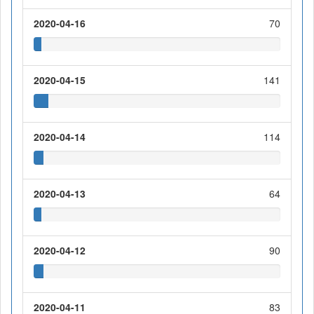
2020-04-16
70
2020-04-15
141
2020-04-14
114
2020-04-13
64
2020-04-12
90
2020-04-11
83