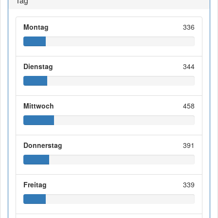
Tag
Montag
336
Dienstag
344
Mittwoch
458
Donnerstag
391
Freitag
339