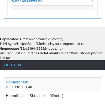
Windows Server 2003
1
Deprecated
: Creation of dynamic property
Ilch\Layout\Helper\Menu\Model::$layout is deprecated in
/homepages/32/d219443925/htdocs/no-
skill/application/libraries/Ilch/Layout/Helper/Menu/Model.php
on
line
52
SHOUTBOX
Schaefchen
:
28.03.2019 21:40
Hiermit ist die Shoutbox eröffnet :-)