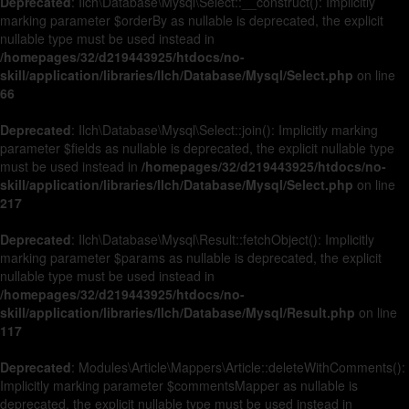
Deprecated
: Ilch\Database\Mysql\Select::__construct(): Implicitly
marking parameter $orderBy as nullable is deprecated, the explicit
nullable type must be used instead in
/homepages/32/d219443925/htdocs/no-
skill/application/libraries/Ilch/Database/Mysql/Select.php
on line
66
Deprecated
: Ilch\Database\Mysql\Select::join(): Implicitly marking
parameter $fields as nullable is deprecated, the explicit nullable type
must be used instead in
/homepages/32/d219443925/htdocs/no-
skill/application/libraries/Ilch/Database/Mysql/Select.php
on line
217
Deprecated
: Ilch\Database\Mysql\Result::fetchObject(): Implicitly
marking parameter $params as nullable is deprecated, the explicit
nullable type must be used instead in
/homepages/32/d219443925/htdocs/no-
skill/application/libraries/Ilch/Database/Mysql/Result.php
on line
117
Deprecated
: Modules\Article\Mappers\Article::deleteWithComments():
Implicitly marking parameter $commentsMapper as nullable is
deprecated, the explicit nullable type must be used instead in