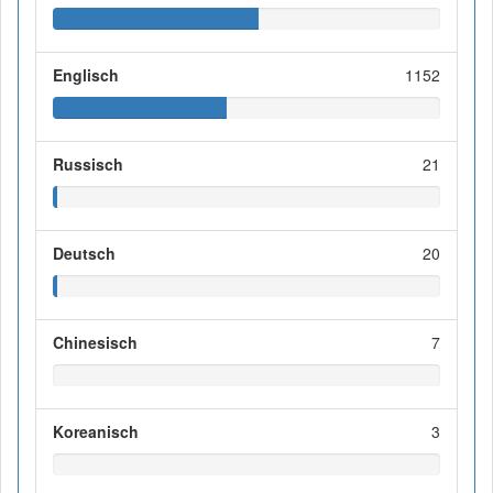
Englisch
1152
Russisch
21
Deutsch
20
Chinesisch
7
Koreanisch
3