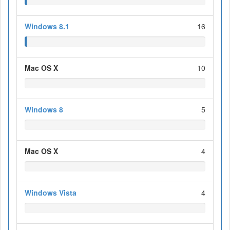
Windows 8.1
16
Mac OS X
10
Windows 8
5
Mac OS X
4
Windows Vista
4