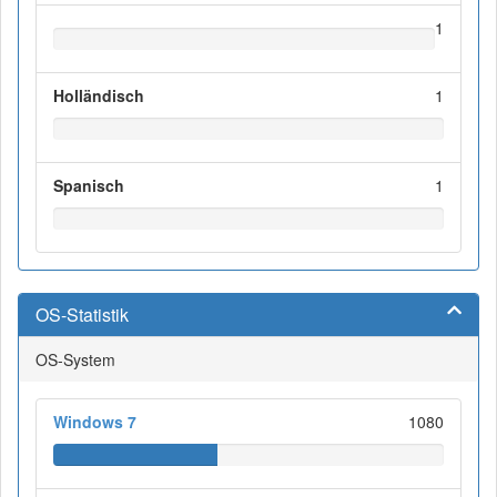
1
Holländisch
1
Spanisch
1
OS-Statistik
OS-System
Windows 7
1080