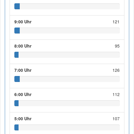
9:00 Uhr
121
8:00 Uhr
95
7:00 Uhr
126
6:00 Uhr
112
5:00 Uhr
107