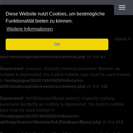
Navigation
Toggl
Deprecated
: on(): Implicitly marking parameter $listener as nullable is
navig
Diese Website nutzt Cookies, um bestmögliche
deprecated, the explicit nullable type must be used instead in
/homepages/32/d219443925/htdocs/no-
Funktionalität bieten zu können.
skill/vendor/sphido/events/src/events.php
on line
36
Weitere Informationen
Deprecated
: off(): Implicitly marking parameter $listener as nullable is
deprecated, the explicit nullable type must be used instead in
OK
/homepages/32/d219443925/htdocs/no-
skill/vendor/sphido/events/src/events.php
on line
63
Deprecated
: ensure(): Implicitly marking parameter $listener as
nullable is deprecated, the explicit nullable type must be used instead
in
/homepages/32/d219443925/htdocs/no-
skill/vendor/sphido/events/src/events.php
on line
132
Deprecated
: Ilch\Database\Mysql::select(): Implicitly marking
parameter $orderBy as nullable is deprecated, the explicit nullable
type must be used instead in
/homepages/32/d219443925/htdocs/no-
skill/application/libraries/Ilch/Database/Mysql.php
on line
212