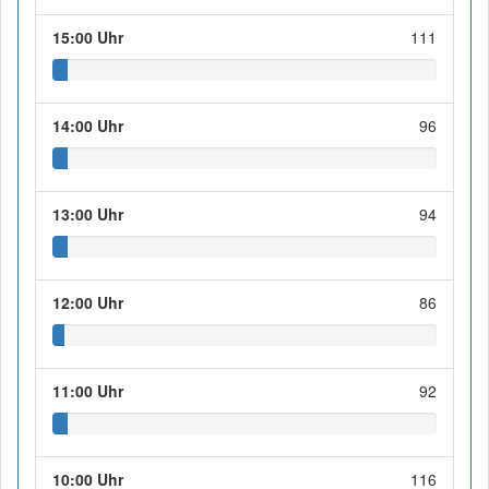
15:00 Uhr
111
14:00 Uhr
96
13:00 Uhr
94
12:00 Uhr
86
11:00 Uhr
92
10:00 Uhr
116