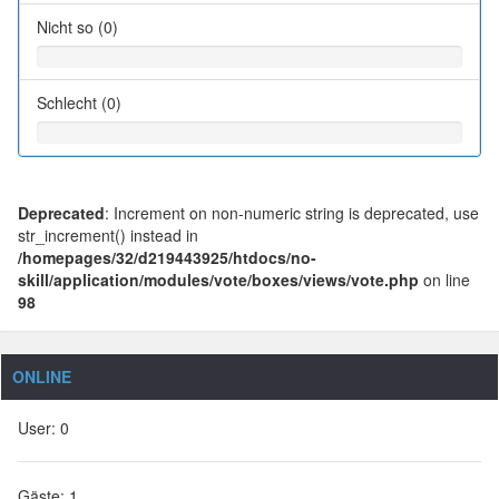
Nicht so (0)
Schlecht (0)
Deprecated
: Increment on non-numeric string is deprecated, use
str_increment() instead in
/homepages/32/d219443925/htdocs/no-
skill/application/modules/vote/boxes/views/vote.php
on line
98
ONLINE
User: 0
Gäste: 1