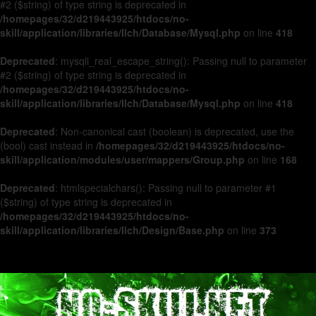
#2 ($string) of type string is deprecated in
/homepages/32/d219443925/htdocs/no-
skill/application/libraries/Ilch/Database/Mysql.php
on line
418
Deprecated
: mysqli_real_escape_string(): Passing null to parameter
#2 ($string) of type string is deprecated in
/homepages/32/d219443925/htdocs/no-
skill/application/libraries/Ilch/Database/Mysql.php
on line
418
Deprecated
: Non-canonical cast (boolean) is deprecated, use the
(bool) cast instead in
/homepages/32/d219443925/htdocs/no-
skill/application/modules/user/mappers/Group.php
on line
168
Deprecated
: htmlspecialchars(): Passing null to parameter #1
($string) of type string is deprecated in
/homepages/32/d219443925/htdocs/no-
skill/application/libraries/Ilch/Design/Base.php
on line
373