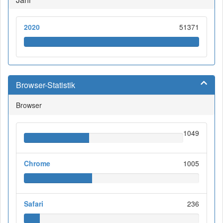
2020
51371
Browser-Statistik
Browser
1049
Chrome
1005
Safari
236