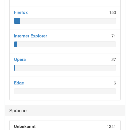
Firefox
153
Internet Explorer
71
Opera
27
Edge
6
Sprache
Unbekannt
1341