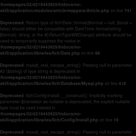
/homepages/32/d219443925/htdocs/no-
skill/application/modules/article/mappers/Article.php
on line
741
Deprecated
: Return type of Ilch\Date::format($format = null, $local =
false) should either be compatible with DateTime::format(string
$format): string, or the #[\ReturnTypeWillChange] attribute should be
used to temporarily suppress the notice in
/homepages/32/d219443925/htdocs/no-
skill/application/libraries/Ilch/Date.php
on line
98
Deprecated
: mysqli_real_escape_string(): Passing null to parameter
#2 ($string) of type string is deprecated in
/homepages/32/d219443925/htdocs/no-
skill/application/libraries/Ilch/Database/Mysql.php
on line
418
Deprecated
: Ilch\Config\Install::__construct(): Implicitly marking
parameter $translator as nullable is deprecated, the explicit nullable
type must be used instead in
/homepages/32/d219443925/htdocs/no-
skill/application/libraries/Ilch/Config/Install.php
on line
19
Deprecated
: mysqli_real_escape_string(): Passing null to parameter