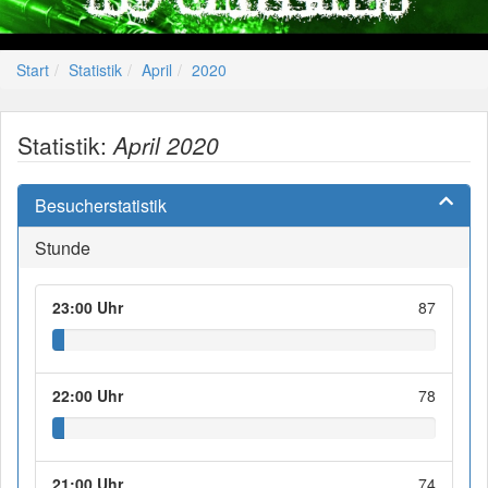
Start
Statistik
April
2020
Statistik:
April 2020
Besucherstatistik
Stunde
23:00 Uhr
87
22:00 Uhr
78
21:00 Uhr
74