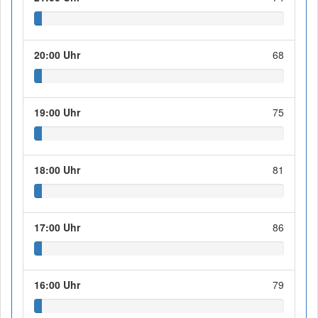
20:00 Uhr
68
19:00 Uhr
75
18:00 Uhr
81
17:00 Uhr
86
16:00 Uhr
79