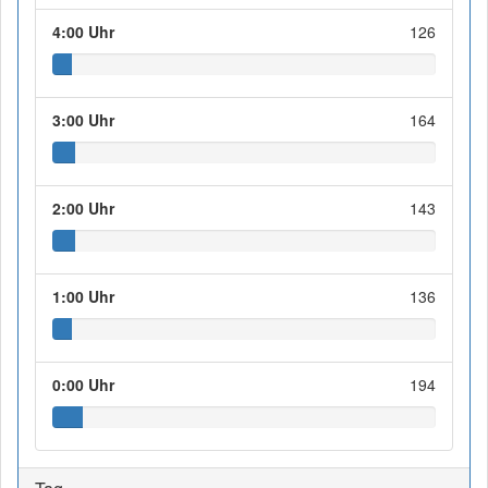
4:00 Uhr
126
3:00 Uhr
164
2:00 Uhr
143
1:00 Uhr
136
0:00 Uhr
194