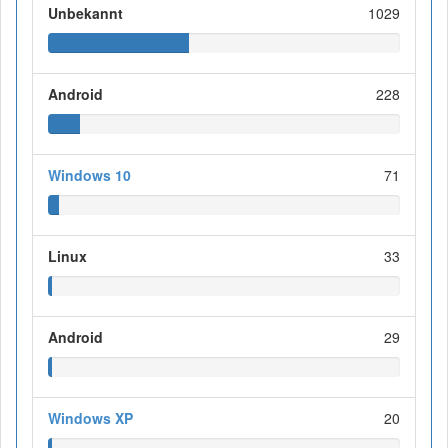
Unbekannt
1029
Android
228
Windows 10
71
Linux
33
Android
29
Windows XP
20