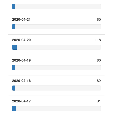
2020-04-21
85
2020-04-20
118
2020-04-19
80
2020-04-18
82
2020-04-17
91