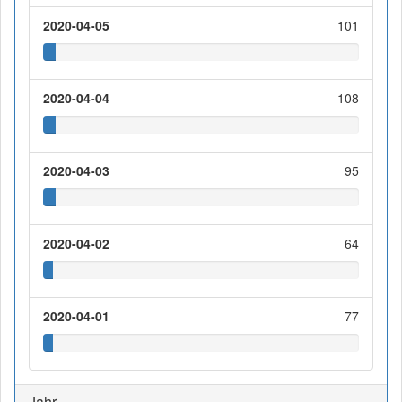
2020-04-05
101
2020-04-04
108
2020-04-03
95
2020-04-02
64
2020-04-01
77
Jahr