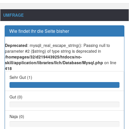
UMFRAGE
Wie findet ihr die Seite bisher
Deprecated
: mysqli_real_escape_string(): Passing null to
parameter #2 ($string) of type string is deprecated in
/homepages/32/d219443925/htdocs/no-
skill/application/libraries/Ilch/Database/Mysql.php
on line
418
Sehr Gut (1)
Gut (0)
Naja (0)