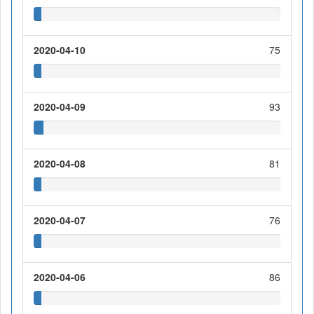
2020-04-10
75
2020-04-09
93
2020-04-08
81
2020-04-07
76
2020-04-06
86