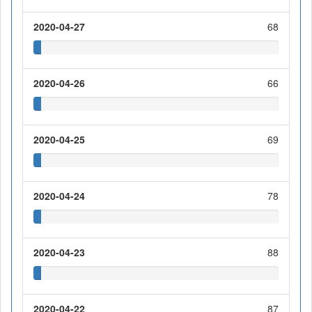
2020-04-27
68
2020-04-26
66
2020-04-25
69
2020-04-24
78
2020-04-23
88
2020-04-22
87