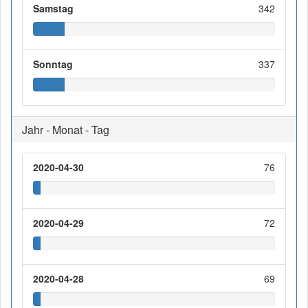
Samstag
342
Sonntag
337
Jahr - Monat - Tag
2020-04-30
76
2020-04-29
72
2020-04-28
69