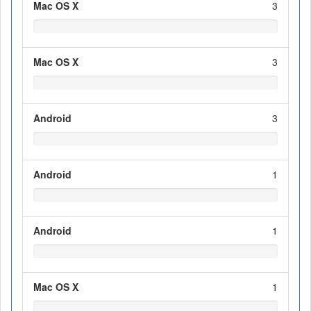
Mac OS X
3
Mac OS X
3
Android
3
Android
1
Android
1
Mac OS X
1