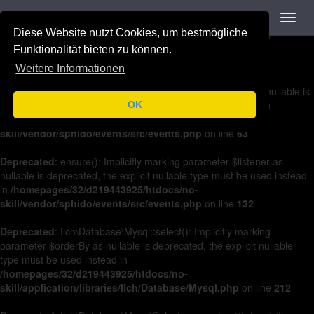
Navigation
Toggl
Deprecated
: on(): Implicitly marking parameter $listener as nullable is
navig
Diese Website nutzt Cookies, um bestmögliche
deprecated, the explicit nullable type must be used instead in
/homepages/32/d219443925/htdocs/no-
Funktionalität bieten zu können.
skill/vendor/sphido/events/src/events.php
on line
36
Weitere Informationen
Deprecated
: off(): Implicitly marking parameter $listener as nullable is
deprecated, the explicit nullable type must be used instead in
OK
/homepages/32/d219443925/htdocs/no-
skill/vendor/sphido/events/src/events.php
on line
63
Deprecated
: ensure(): Implicitly marking parameter $listener as
nullable is deprecated, the explicit nullable type must be used instead
in
/homepages/32/d219443925/htdocs/no-
skill/vendor/sphido/events/src/events.php
on line
132
Deprecated
: Ilch\Database\Mysql::select(): Implicitly marking
parameter $orderBy as nullable is deprecated, the explicit nullable
type must be used instead in
/homepages/32/d219443925/htdocs/no-
skill/application/libraries/Ilch/Database/Mysql.php
on line
212