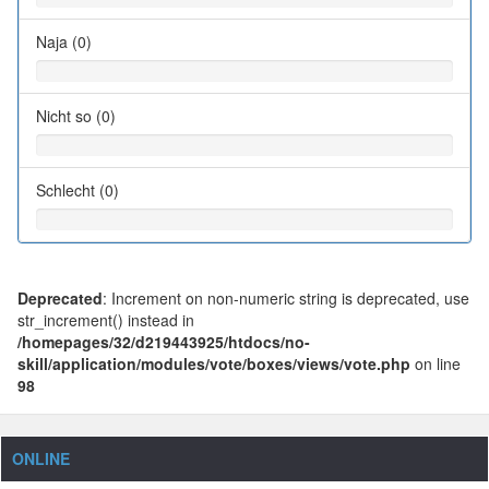
Naja (0)
Nicht so (0)
Schlecht (0)
Deprecated
: Increment on non-numeric string is deprecated, use
str_increment() instead in
/homepages/32/d219443925/htdocs/no-
skill/application/modules/vote/boxes/views/vote.php
on line
98
ONLINE