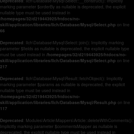
Deprecated
: Ilch\Database\Mysql\Select::__construct(): Implicitly
marking parameter $orderBy as nullable is deprecated, the explicit
nullable type must be used instead in
/homepages/32/d219443925/htdocs/no-
skill/application/libraries/Ilch/Database/Mysql/Select.php
on line
66
Deprecated
: Ilch\Database\Mysql\Select::join(): Implicitly marking
parameter $fields as nullable is deprecated, the explicit nullable type
must be used instead in
/homepages/32/d219443925/htdocs/no-
skill/application/libraries/Ilch/Database/Mysql/Select.php
on line
217
Deprecated
: Ilch\Database\Mysql\Result::fetchObject(): Implicitly
marking parameter $params as nullable is deprecated, the explicit
nullable type must be used instead in
/homepages/32/d219443925/htdocs/no-
skill/application/libraries/Ilch/Database/Mysql/Result.php
on line
117
Deprecated
: Modules\Article\Mappers\Article::deleteWithComments():
Implicitly marking parameter $commentsMapper as nullable is
deprecated, the explicit nullable type must be used instead in