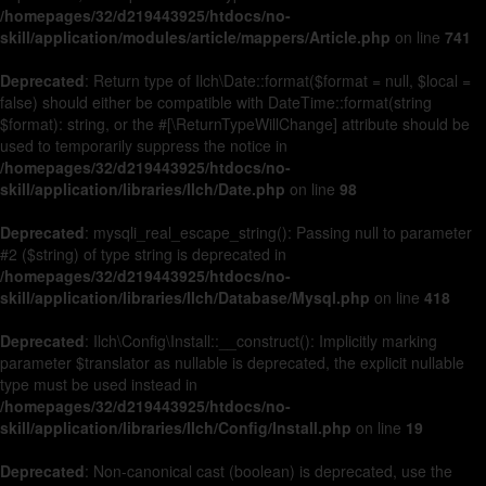
/homepages/32/d219443925/htdocs/no-
skill/application/modules/article/mappers/Article.php
on line
741
Deprecated
: Return type of Ilch\Date::format($format = null, $local =
false) should either be compatible with DateTime::format(string
$format): string, or the #[\ReturnTypeWillChange] attribute should be
used to temporarily suppress the notice in
/homepages/32/d219443925/htdocs/no-
skill/application/libraries/Ilch/Date.php
on line
98
Deprecated
: mysqli_real_escape_string(): Passing null to parameter
#2 ($string) of type string is deprecated in
/homepages/32/d219443925/htdocs/no-
skill/application/libraries/Ilch/Database/Mysql.php
on line
418
Deprecated
: Ilch\Config\Install::__construct(): Implicitly marking
parameter $translator as nullable is deprecated, the explicit nullable
type must be used instead in
/homepages/32/d219443925/htdocs/no-
skill/application/libraries/Ilch/Config/Install.php
on line
19
Deprecated
: Non-canonical cast (boolean) is deprecated, use the