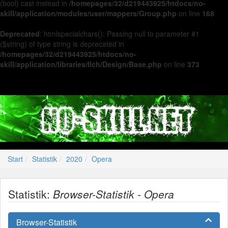
(bool) cast instead in
/homepages/32/d219443925/htdocs/no-
skill/application/modules/user/mappers/Group.php
on line
168
Deprecated
: htmlspecialchars(): Passing null to parameter #1
($string) of type string is deprecated in
/homepages/32/d219443925/htdocs/no-
skill/application/libraries/Ilch/Design/Base.php
on line
373
Start
Statistik
2020
Opera
Statistik:
Browser-Statistik - Opera
Browser-Statistik