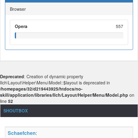
Browser
Opera
557
Deprecated
: Creation of dynamic property
Ilch\Layout\Helper\Menu\Model::$layout is deprecated in
/homepages/32/d219443925/htdocs/no-
skill/application/libraries/Ilch/Layout/Helper/Menu/Model.php
on
line
52
SHOUTBOX
Schaefchen
: