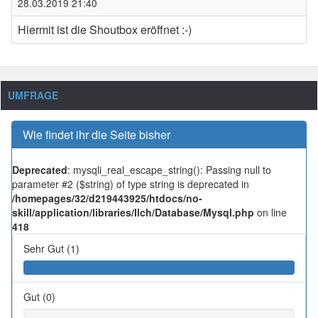
28.03.2019 21:40
Hiermit ist die Shoutbox eröffnet :-)
UMFRAGE
Wie findet ihr die Seite bisher
Deprecated
: mysqli_real_escape_string(): Passing null to
parameter #2 ($string) of type string is deprecated in
/homepages/32/d219443925/htdocs/no-
skill/application/libraries/Ilch/Database/Mysql.php
on line
418
Sehr Gut (1)
Gut (0)