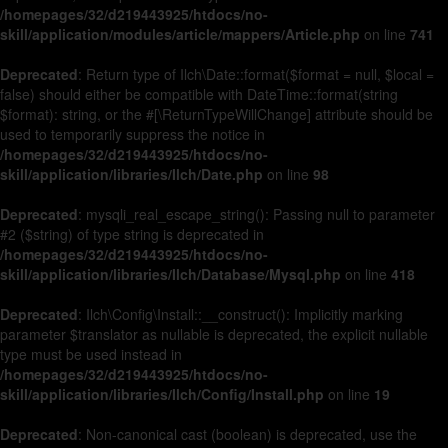
/homepages/32/d219443925/htdocs/no-
skill/application/modules/article/mappers/Article.php
on line
741
Deprecated
: Return type of Ilch\Date::format($format = null, $local =
false) should either be compatible with DateTime::format(string
$format): string, or the #[\ReturnTypeWillChange] attribute should be
used to temporarily suppress the notice in
/homepages/32/d219443925/htdocs/no-
skill/application/libraries/Ilch/Date.php
on line
98
Deprecated
: mysqli_real_escape_string(): Passing null to parameter
#2 ($string) of type string is deprecated in
/homepages/32/d219443925/htdocs/no-
skill/application/libraries/Ilch/Database/Mysql.php
on line
418
Deprecated
: Ilch\Config\Install::__construct(): Implicitly marking
parameter $translator as nullable is deprecated, the explicit nullable
type must be used instead in
/homepages/32/d219443925/htdocs/no-
skill/application/libraries/Ilch/Config/Install.php
on line
19
Deprecated
: Non-canonical cast (boolean) is deprecated, use the