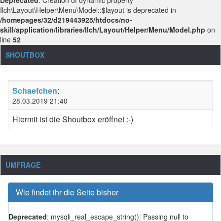
Ilch\Layout\Helper\Menu\Model::$layout is deprecated in
/homepages/32/d219443925/htdocs/no-
skill/application/libraries/Ilch/Layout/Helper/Menu/Model.php
on
line
52
SHOUTBOX
Schaefchen
:
28.03.2019 21:40
Hiermit ist die Shoutbox eröffnet :-)
UMFRAGE
Wie findet ihr die Seite bisher
Deprecated
: mysqli_real_escape_string(): Passing null to