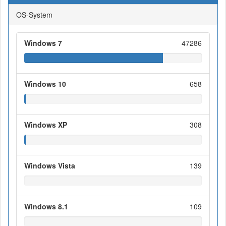
OS-System
Windows 7
47286
Windows 10
658
Windows XP
308
Windows Vista
139
Windows 8.1
109