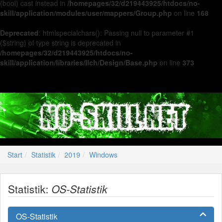
(bool) cast instead in
/homepages/32/d219443925/htdocs/no-
skill/application/modules/user/mappers/Group.php
on line
168
Deprecated
: htmlspecialchars(): Passing null to parameter #1
($string) of type string is deprecated in
/homepages/32/d219443925/htdocs/no-
skill/application/libraries/Ilch/Design/Base.php
on line
373
Start
Statistik
2019
Windows
Statistik:
OS-Statistik
OS-Statistik