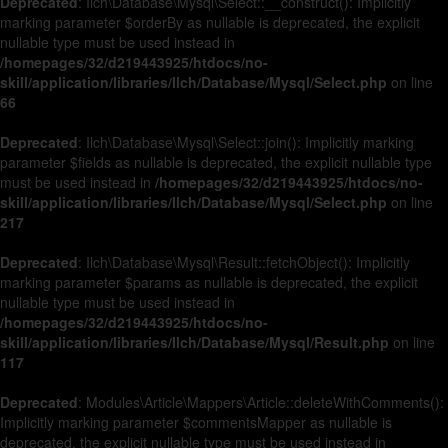
Deprecated
: Ilch\Database\Mysql\Select::__construct(): Implicitly
marking parameter $orderBy as nullable is deprecated, the explicit
nullable type must be used instead in
/homepages/32/d219443925/htdocs/no-
skill/application/libraries/Ilch/Database/Mysql/Select.php
on line
66
Deprecated
: Ilch\Database\Mysql\Select::join(): Implicitly marking
parameter $fields as nullable is deprecated, the explicit nullable type
must be used instead in
/homepages/32/d219443925/htdocs/no-
skill/application/libraries/Ilch/Database/Mysql/Select.php
on line
217
Deprecated
: Ilch\Database\Mysql\Result::fetchObject(): Implicitly
marking parameter $params as nullable is deprecated, the explicit
nullable type must be used instead in
/homepages/32/d219443925/htdocs/no-
skill/application/libraries/Ilch/Database/Mysql/Result.php
on line
117
Deprecated
: Modules\Article\Mappers\Article::deleteWithComments():
Implicitly marking parameter $commentsMapper as nullable is
deprecated, the explicit nullable type must be used instead in