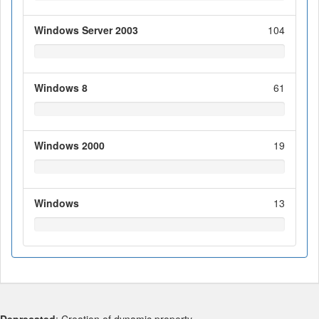
Windows Server 2003
104
Windows 8
61
Windows 2000
19
Windows
13
Deprecated
: Creation of dynamic property