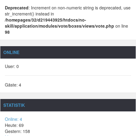
Deprecated
: Increment on non-numeric string is deprecated, use
str_increment() instead in
/homepages/32/d219443925/htdocs/no-
skill/application/modules/vote/boxes/views/vote.php
on line
98
ONLINE
User: 0
Gäste: 4
STATISTIK
Online: 4
Heute: 69
Gestern: 158