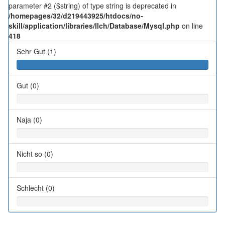
parameter #2 ($string) of type string is deprecated in
/homepages/32/d219443925/htdocs/no-
skill/application/libraries/Ilch/Database/Mysql.php
on line
418
Sehr Gut (1)
Gut (0)
Naja (0)
Nicht so (0)
Schlecht (0)