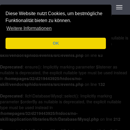
Navigation
Toggl
Deprecated
: on(): Implicitly marking parameter $listener as nullable is
navig
Diese Website nutzt Cookies, um bestmögliche
deprecated, the explicit nullable type must be used instead in
/homepages/32/d219443925/htdocs/no-
Funktionalität bieten zu können.
skill/vendor/sphido/events/src/events.php
on line
36
Weitere Informationen
Deprecated
: off(): Implicitly marking parameter $listener as nullable is
deprecated, the explicit nullable type must be used instead in
OK
/homepages/32/d219443925/htdocs/no-
skill/vendor/sphido/events/src/events.php
on line
63
Deprecated
: ensure(): Implicitly marking parameter $listener as
nullable is deprecated, the explicit nullable type must be used instead
in
/homepages/32/d219443925/htdocs/no-
skill/vendor/sphido/events/src/events.php
on line
132
Deprecated
: Ilch\Database\Mysql::select(): Implicitly marking
parameter $orderBy as nullable is deprecated, the explicit nullable
type must be used instead in
/homepages/32/d219443925/htdocs/no-
skill/application/libraries/Ilch/Database/Mysql.php
on line
212