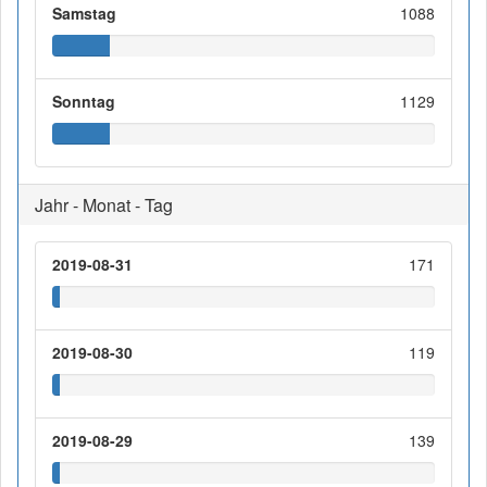
Samstag
1088
Sonntag
1129
Jahr - Monat - Tag
2019-08-31
171
2019-08-30
119
2019-08-29
139