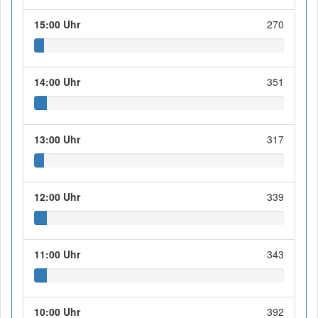
15:00 Uhr
270
14:00 Uhr
351
13:00 Uhr
317
12:00 Uhr
339
11:00 Uhr
343
10:00 Uhr
392