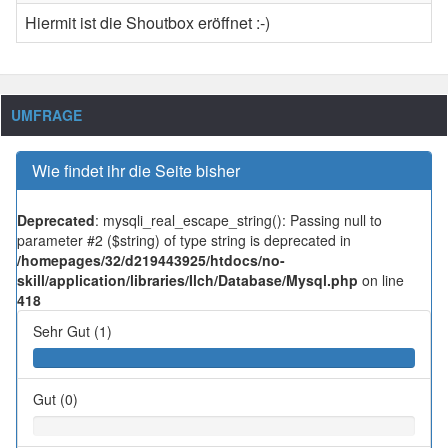
Hiermit ist die Shoutbox eröffnet :-)
UMFRAGE
Wie findet ihr die Seite bisher
Deprecated
: mysqli_real_escape_string(): Passing null to
parameter #2 ($string) of type string is deprecated in
/homepages/32/d219443925/htdocs/no-
skill/application/libraries/Ilch/Database/Mysql.php
on line
418
Sehr Gut (1)
Gut (0)