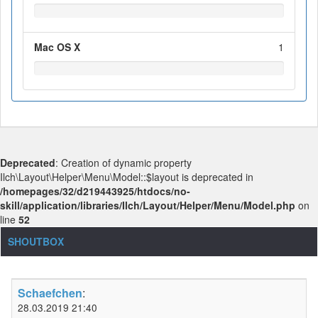
Mac OS X
1
Deprecated
: Creation of dynamic property
Ilch\Layout\Helper\Menu\Model::$layout is deprecated in
/homepages/32/d219443925/htdocs/no-
skill/application/libraries/Ilch/Layout/Helper/Menu/Model.php
on
line
52
SHOUTBOX
Schaefchen
:
28.03.2019 21:40