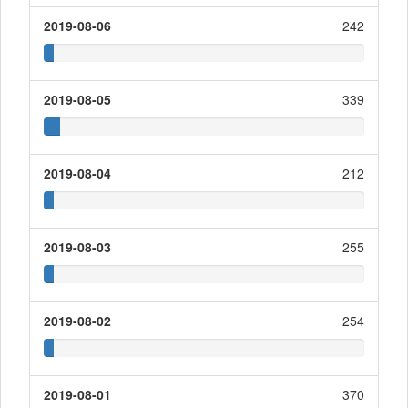
2019-08-06
242
2019-08-05
339
2019-08-04
212
2019-08-03
255
2019-08-02
254
2019-08-01
370