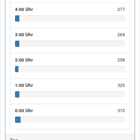
4:00 Uhr
277
3:00 Uhr
269
2:00 Uhr
258
1:00 Uhr
320
0:00 Uhr
370