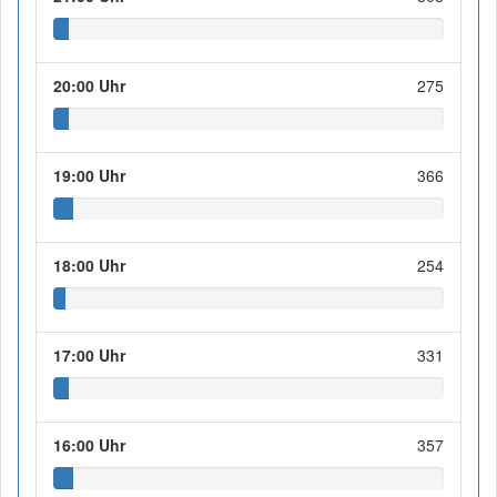
20:00 Uhr
275
19:00 Uhr
366
18:00 Uhr
254
17:00 Uhr
331
16:00 Uhr
357