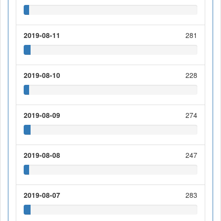
2019-08-11
281
2019-08-10
228
2019-08-09
274
2019-08-08
247
2019-08-07
283