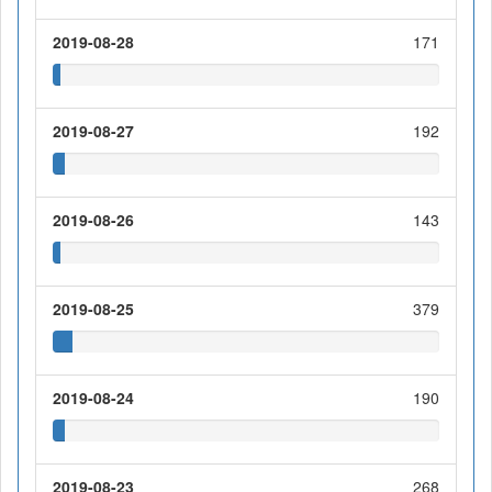
2019-08-28
171
2019-08-27
192
2019-08-26
143
2019-08-25
379
2019-08-24
190
2019-08-23
268