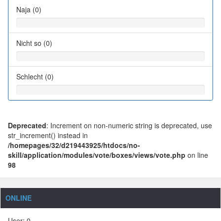
Naja (0)
Nicht so (0)
Schlecht (0)
Deprecated
: Increment on non-numeric string is deprecated, use
str_increment() instead in
/homepages/32/d219443925/htdocs/no-
skill/application/modules/vote/boxes/views/vote.php
on line
98
ONLINE
User: 0