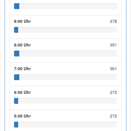
9:00 Uhr
278
8:00 Uhr
351
7:00 Uhr
361
6:00 Uhr
272
5:00 Uhr
272