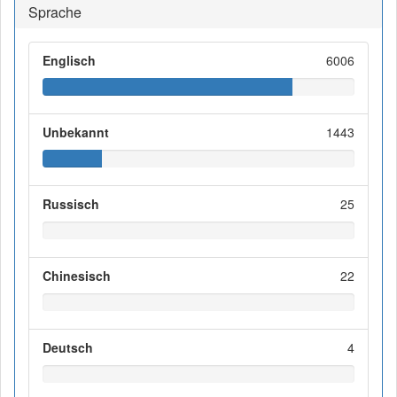
Sprache
Englisch
6006
Unbekannt
1443
Russisch
25
Chinesisch
22
Deutsch
4