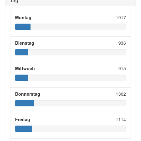
Tag
Montag
1017
Dienstag
936
Mittwoch
915
Donnerstag
1302
Freitag
1114