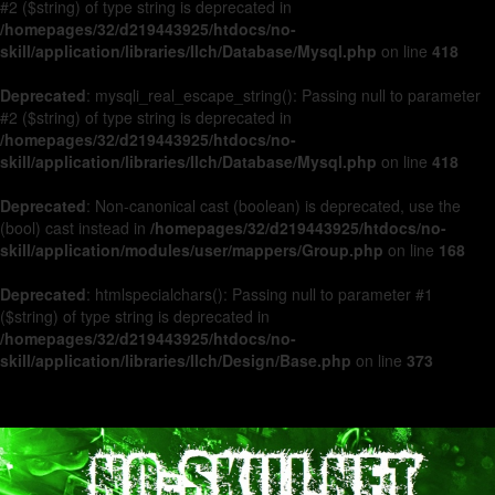
#2 ($string) of type string is deprecated in
/homepages/32/d219443925/htdocs/no-
skill/application/libraries/Ilch/Database/Mysql.php
on line
418
Deprecated
: mysqli_real_escape_string(): Passing null to parameter
#2 ($string) of type string is deprecated in
/homepages/32/d219443925/htdocs/no-
skill/application/libraries/Ilch/Database/Mysql.php
on line
418
Deprecated
: Non-canonical cast (boolean) is deprecated, use the
(bool) cast instead in
/homepages/32/d219443925/htdocs/no-
skill/application/modules/user/mappers/Group.php
on line
168
Deprecated
: htmlspecialchars(): Passing null to parameter #1
($string) of type string is deprecated in
/homepages/32/d219443925/htdocs/no-
skill/application/libraries/Ilch/Design/Base.php
on line
373