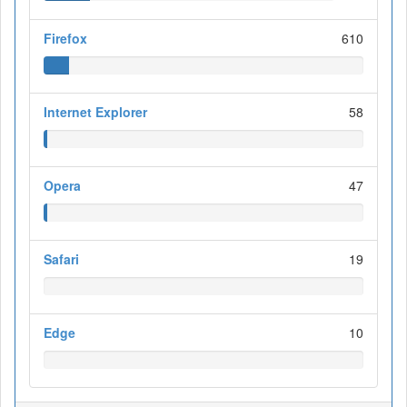
Firefox
610
Internet Explorer
58
Opera
47
Safari
19
Edge
10