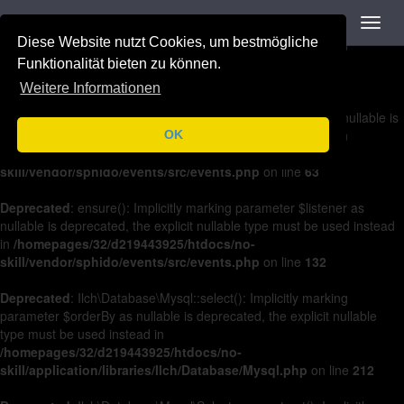
Navigation
Toggl
Deprecated
: on(): Implicitly marking parameter $listener as nullable is
navig
Diese Website nutzt Cookies, um bestmögliche
deprecated, the explicit nullable type must be used instead in
/homepages/32/d219443925/htdocs/no-
Funktionalität bieten zu können.
skill/vendor/sphido/events/src/events.php
on line
36
Weitere Informationen
Deprecated
: off(): Implicitly marking parameter $listener as nullable is
deprecated, the explicit nullable type must be used instead in
OK
/homepages/32/d219443925/htdocs/no-
skill/vendor/sphido/events/src/events.php
on line
63
Deprecated
: ensure(): Implicitly marking parameter $listener as
nullable is deprecated, the explicit nullable type must be used instead
in
/homepages/32/d219443925/htdocs/no-
skill/vendor/sphido/events/src/events.php
on line
132
Deprecated
: Ilch\Database\Mysql::select(): Implicitly marking
parameter $orderBy as nullable is deprecated, the explicit nullable
type must be used instead in
/homepages/32/d219443925/htdocs/no-
skill/application/libraries/Ilch/Database/Mysql.php
on line
212