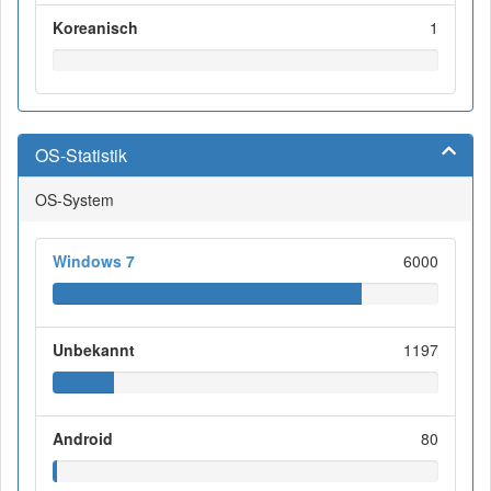
Koreanisch
1
OS-Statistik
OS-System
Windows 7
6000
Unbekannt
1197
Android
80