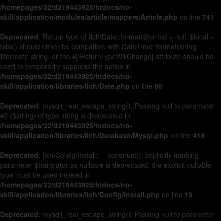
/homepages/32/d219443925/htdocs/no-
skill/application/modules/article/mappers/Article.php
on line
741
Deprecated
: Return type of Ilch\Date::format($format = null, $local =
false) should either be compatible with DateTime::format(string
$format): string, or the #[\ReturnTypeWillChange] attribute should be
used to temporarily suppress the notice in
/homepages/32/d219443925/htdocs/no-
skill/application/libraries/Ilch/Date.php
on line
98
Deprecated
: mysqli_real_escape_string(): Passing null to parameter
#2 ($string) of type string is deprecated in
/homepages/32/d219443925/htdocs/no-
skill/application/libraries/Ilch/Database/Mysql.php
on line
418
Deprecated
: Ilch\Config\Install::__construct(): Implicitly marking
parameter $translator as nullable is deprecated, the explicit nullable
type must be used instead in
/homepages/32/d219443925/htdocs/no-
skill/application/libraries/Ilch/Config/Install.php
on line
19
Deprecated
: mysqli_real_escape_string(): Passing null to parameter