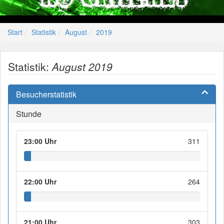
Start
Statistik
August
2019
Statistik:
August 2019
Besucherstatistik
Stunde
23:00 Uhr
311
22:00 Uhr
264
21:00 Uhr
303