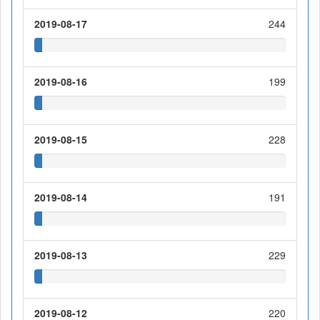
2019-08-17
244
2019-08-16
199
2019-08-15
228
2019-08-14
191
2019-08-13
229
2019-08-12
220