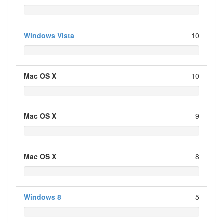
Windows Vista
10
Mac OS X
10
Mac OS X
9
Mac OS X
8
Windows 8
5