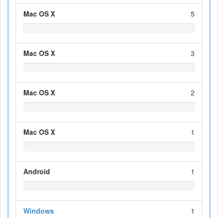
Mac OS X
5
Mac OS X
3
Mac OS X
2
Mac OS X
1
Android
1
Windows
1