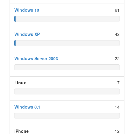
Windows 10
61
Windows XP
42
Windows Server 2003
22
Linux
17
Windows 8.1
14
iPhone
12