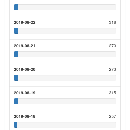
2019-08-22
318
2019-08-21
270
2019-08-20
273
2019-08-19
315
2019-08-18
257