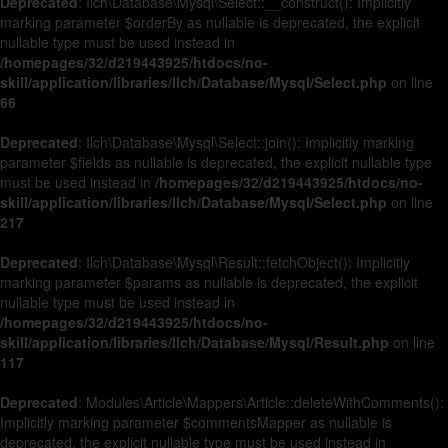
Deprecated
: Ilch\Database\Mysql\Select::__construct(): Implicitly
marking parameter $orderBy as nullable is deprecated, the explicit
nullable type must be used instead in
/homepages/32/d219443925/htdocs/no-
skill/application/libraries/Ilch/Database/Mysql/Select.php
on line
66
Deprecated
: Ilch\Database\Mysql\Select::join(): Implicitly marking
parameter $fields as nullable is deprecated, the explicit nullable type
must be used instead in
/homepages/32/d219443925/htdocs/no-
skill/application/libraries/Ilch/Database/Mysql/Select.php
on line
217
Deprecated
: Ilch\Database\Mysql\Result::fetchObject(): Implicitly
marking parameter $params as nullable is deprecated, the explicit
nullable type must be used instead in
/homepages/32/d219443925/htdocs/no-
skill/application/libraries/Ilch/Database/Mysql/Result.php
on line
117
Deprecated
: Modules\Article\Mappers\Article::deleteWithComments():
Implicitly marking parameter $commentsMapper as nullable is
deprecated, the explicit nullable type must be used instead in