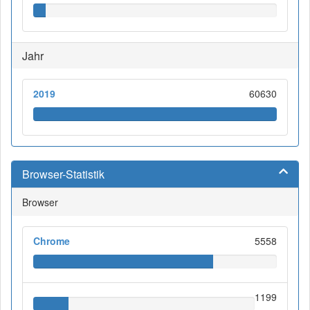
Jahr
2019
60630
Browser-Statistik
Browser
Chrome
5558
1199