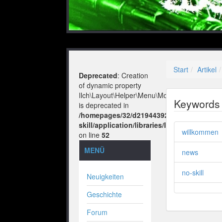
Start
Artikel
Deprecated
: Creation
of dynamic property
Ilch\Layout\Helper\Menu\Model::$layout
Keywords
is deprecated in
/homepages/32/d219443925/htdocs/no-
skill/application/libraries/Ilch/Layout/He
willkommen
on line
52
MENÜ
news
no-skill
Neuigkeiten
Geschichte
Forum