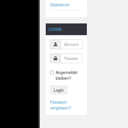
Gästebuch
LOGIN
Angemeldet
bleiben?
Login
Passwort
vergessen?