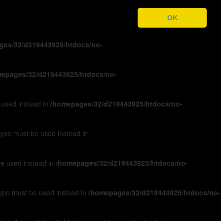
ges/32/d219443925/htdocs/no-
OK
ges/32/d219443925/htdocs/no-
epages/32/d219443925/htdocs/no-
e used instead in
/homepages/32/d219443925/htdocs/no-
 type must be used instead in
 be used instead in
/homepages/32/d219443925/htdocs/no-
 type must be used instead in
/homepages/32/d219443925/htdocs/no-