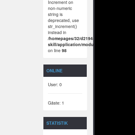
Increment on
non-numeric
string is
deprecated, use
str_increment()
instead in
/homepages/32/d219443925/htdocs/no-
skill/application/modules/vote/boxes/vie
on line
98
ONLINE
User: 0
Gäste: 1
STATISTIK