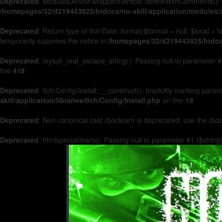
Deprecated
: Modules\Article\Mappers\Article::deleteWithComments(): 
/homepages/32/d219443925/htdocs/no-skill/application/modules/a
Deprecated
: Return type of Ilch\Date::format($format = null, $local =
temporarily suppress the notice in
/homepages/32/d219443925/htdocs/
Deprecated
: mysqli_real_escape_string(): Passing null to parameter #2
line
418
Deprecated
: Ilch\Config\Install::__construct(): Implicitly marking par
skill/application/libraries/Ilch/Config/Install.php
on line
19
Deprecated
: Non-canonical cast (boolean) is deprecated, use the (boo
Deprecated
: htmlspecialchars(): Passing null to parameter #1 ($string)