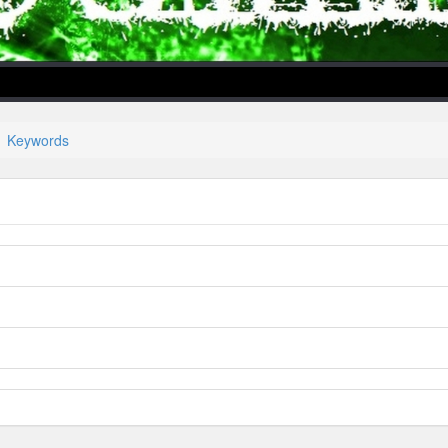
Keywords
lper/Menu/Model.php