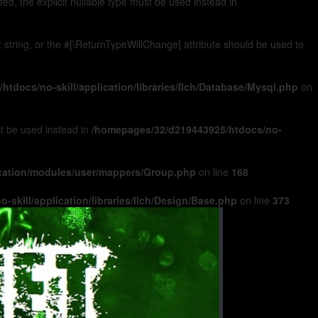
, the explicit nullable type must be used instead in
): string, or the #[\ReturnTypeWillChange] attribute should be used to
tdocs/no-skill/application/libraries/Ilch/Database/Mysql.php
on
ust be used instead in
/homepages/32/d219443925/htdocs/no-
ication/modules/user/mappers/Group.php
on line
168
skill/application/libraries/Ilch/Design/Base.php
on line
373