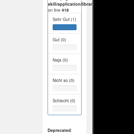
skill/application/libraries/Ilch/Database/M
on line
418
Sehr Gut (1)
Gut (0)
Naja (0)
Nicht so (0)
Schlecht (0)
Deprecated
: