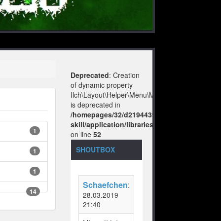
Deprecated
: Creation
of dynamic property
Ilch\Layout\Helper\Menu\Model::$layout
is deprecated in
/homepages/32/d219443925/htdocs/no-
skill/application/libraries/Ilch/Layout/Help
1
on line
52
SHOUTBOX
1
1
Schaefchen
:
14
28.03.2019
21:40