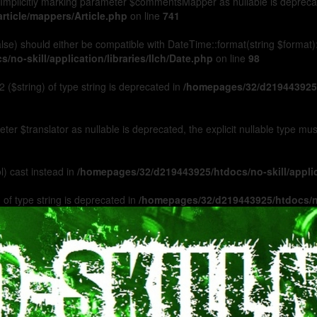
Implicitly marking parameter $commentsMapper as nullable is deprecated
rticle/mappers/Article.php
on line
741
 false) should either be compatible with DateTime::format(string $format
no-skill/application/libraries/Ilch/Date.php
on line
98
 ($string) of type string is deprecated in
/homepages/32/d219443925/h
ameter $translator as nullable is deprecated, the explicit nullable type m
l) cast instead in
/homepages/32/d219443925/htdocs/no-skill/appl
 of type string is deprecated in
/homepages/32/d219443925/htdocs/no-