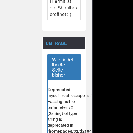
Hiermit ist
die Shoutbox
eröffnet :-)
UMFRAGE
Wie findet
ihr die
Seite
bisher
Deprecated
:
mysqli_real_escape_string():
Passing null to
parameter #2
($string) of type
string is
deprecated in
/homepages/32/d219443925/htdocs/no-